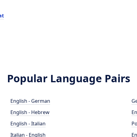
at
Popular Language Pairs
English - German
Ge
English - Hebrew
En
English - Italian
Po
Italian - English
En