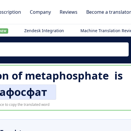
scription
Company
Reviews
Become a translato
Zendesk Integration
Machine Translation Rev
NEW
on of
metaphosphate
is
афосфат
ce to copy the translated word