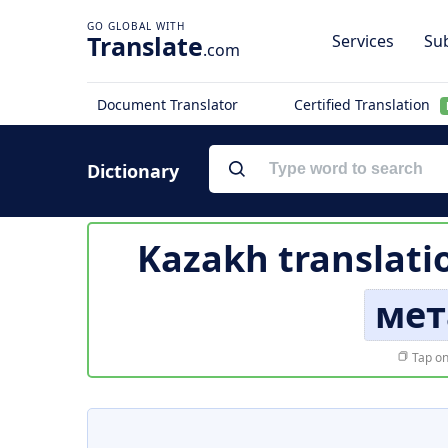
Translate
Services
Sub
.com
Document Translator
Certified Translation
Dictionary
Kazakh translati
мет
Tap on