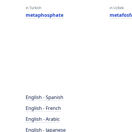
in Turkish
in Uzbek
metaphosphate
metafosf
English - Spanish
English - French
English - Arabic
English - Japanese