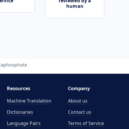
ervice
reviewed by a
human
taphosphate
Resources
Company
Machine Translation
About us
Dictionaries
Contact us
Language Pairs
Terms of Service