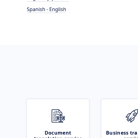
Spanish - English
Document
Business tra