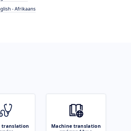
glish - Afrikaans
 translation
Machine translation