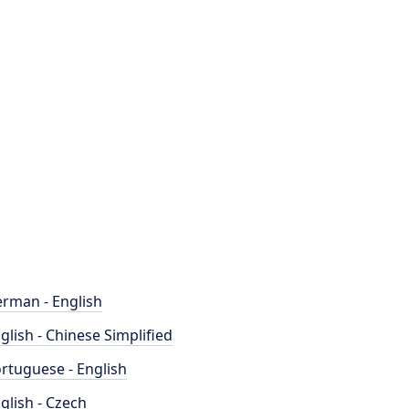
rman - English
glish - Chinese Simplified
rtuguese - English
glish - Czech