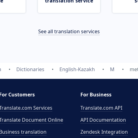
ce
translation service
s
See all translation services
m
Dictionaries
English-Kazakh
M
me
For Customers
For Business
Translate.com Services
Translate.com
API
Translate Document Online
API Documentation
Business translation
Zendesk Integration