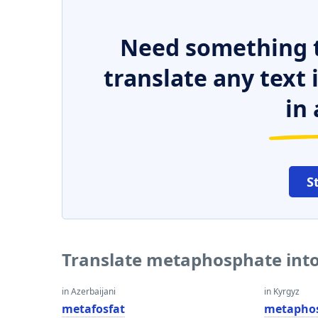
Need something t
translate any text
in 
S
Translate metaphosphate into
in Azerbaijani
in Kyrgyz
metafosfat
metapho