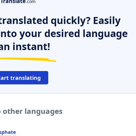
Translate
.com
ranslated quickly? Easily
 into your desired language
an instant!
tart translating
 other languages
sphate