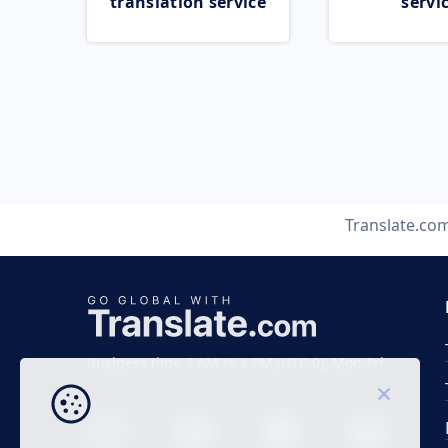
translation service
servi
Translate.co
Business time 7 AM to 4 PM (UTC 0), Mon-Fri.