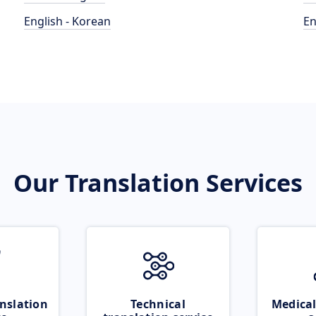
English - Korean
En
Our Translation Services
nslation
Technical
Medical