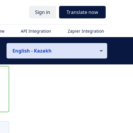
r
Sign in
Translate now
iew
API Integration
Zapier Integration
English - Kazakh