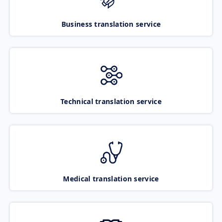
Business translation service
Technical translation service
Medical translation service