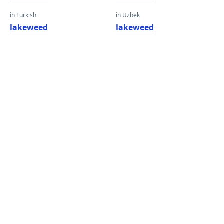
in Turkish
in Uzbek
lakeweed
lakeweed