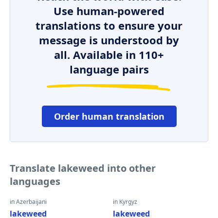
Use human-powered
translations to ensure your
message is understood by
all. Available in 110+
language pairs
Order human translation
Translate lakeweed into other
languages
in Azerbaijani
in Kyrgyz
lakeweed
lakeweed