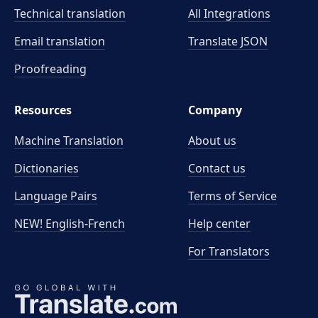
Technical translation
All Integrations
Email translation
Translate JSON
Proofreading
Resources
Company
Machine Translation
About us
Dictionaries
Contact us
Language Pairs
Terms of Service
NEW! English-French
Help center
For Translators