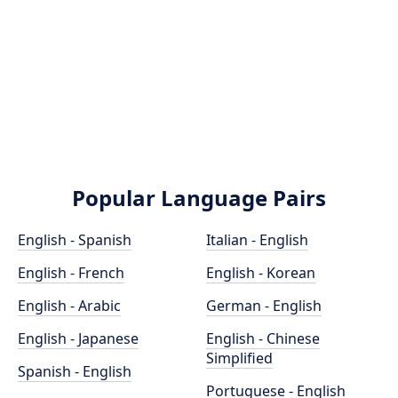
Popular Language Pairs
English - Spanish
Italian - English
English - French
English - Korean
English - Arabic
German - English
English - Japanese
English - Chinese
Simplified
Spanish - English
Portuguese - English