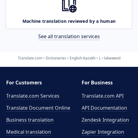
Machine translation reviewed by a human
See all translation services
Translate.com
Dictionaries
English-Kazakh
L
lakeweed
For Customers
For Business
Translate.com Services
Translate.com
API
Translate Document Online
API Documentation
Business translation
Zendesk Integration
Medical translation
Zapier Integration