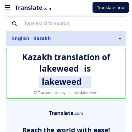
Translate
Translate now
.com
English - Kazakh
Kazakh translation of
lakeweed
is
lakeweed
Tap once to copy the translated word
Translate
.com
Reach the world with ease!