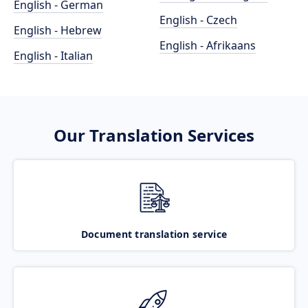
English - German
English - Czech
English - Hebrew
English - Afrikaans
English - Italian
Our Translation Services
Document translation service