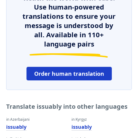
Use human-powered
translations to ensure your
message is understood by
all. Available in 110+
language pairs
Order human translation
Translate issuably into other languages
in Azerbaijani
in Kyrgyz
issuably
issuably