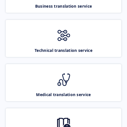
Business translation service
Technical translation service
Medical translation service