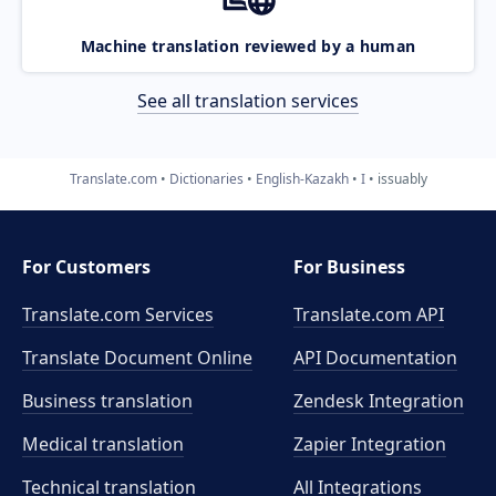
Machine translation reviewed by a human
See all translation services
Translate.com
Dictionaries
English-Kazakh
I
issuably
For Customers
For Business
Translate.com Services
Translate.com
API
Translate Document Online
API Documentation
Business translation
Zendesk Integration
Medical translation
Zapier Integration
Technical translation
All Integrations