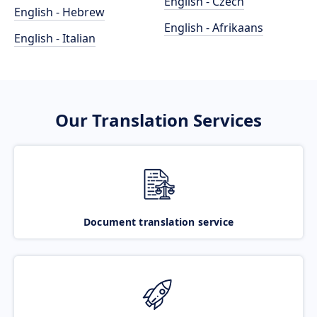
English - Czech
English - Hebrew
English - Afrikaans
English - Italian
Our Translation Services
Document translation service