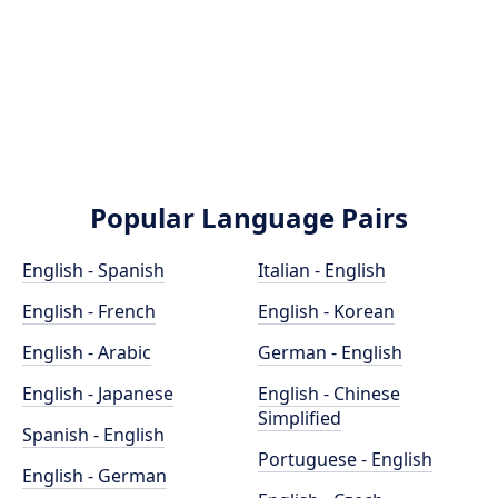
Popular Language Pairs
English - Spanish
Italian - English
English - French
English - Korean
English - Arabic
German - English
English - Japanese
English - Chinese
Simplified
Spanish - English
Portuguese - English
English - German