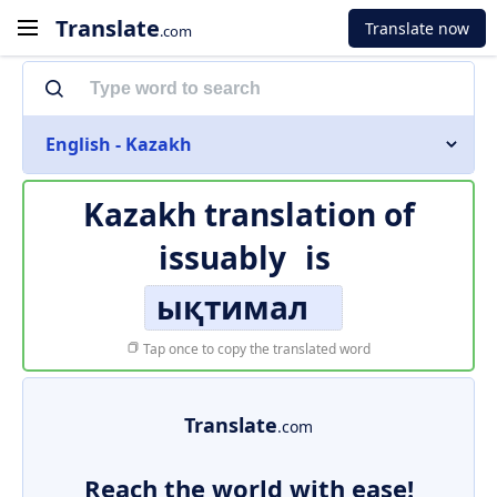
Translate
Translate now
.com
English - Kazakh
Kazakh translation of
issuably
is
ықтимал
Tap once to copy the translated word
Translate
.com
Reach the world with ease!