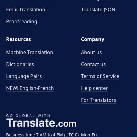
Email translation
Translate JSON
Proofreading
Resources
Company
Machine Translation
About us
Dictionaries
Contact us
Language Pairs
Terms of Service
NEW! English-French
Help center
For Translators
Business time 7 AM to 4 PM (UTC 0), Mon-Fri.