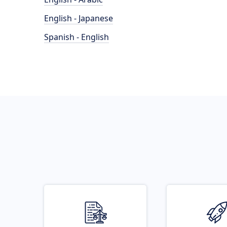
English - Japanese
Spanish - English