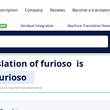
scription
Company
Reviews
Become a translato
Zendesk Integration
Machine Translation Rev
NEW
lation of
furioso
is
urioso
ce to copy the translated word