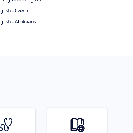
glish - Czech
glish - Afrikaans