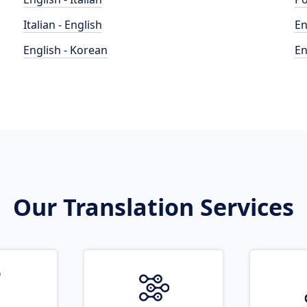
Italian - English
En
English - Korean
En
Our Translation Services