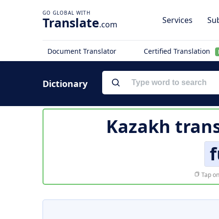
Translate
Services
Sub
.com
Document Translator
Certified Translation
Dictionary
Kazakh trans
f
Tap on