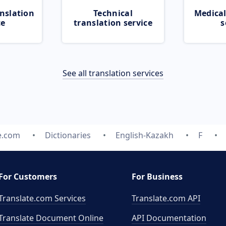
nslation
Technical
Medical
ce
translation service
s
See all translation services
e.com
Dictionaries
English-Kazakh
F
For Customers
For Business
Translate.com Services
Translate.com
API
Translate Document Online
API Documentation