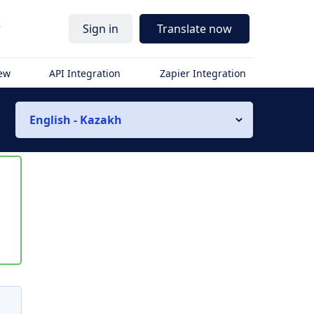
r
Sign in
Translate now
iew
API Integration
Zapier Integration
English - Kazakh