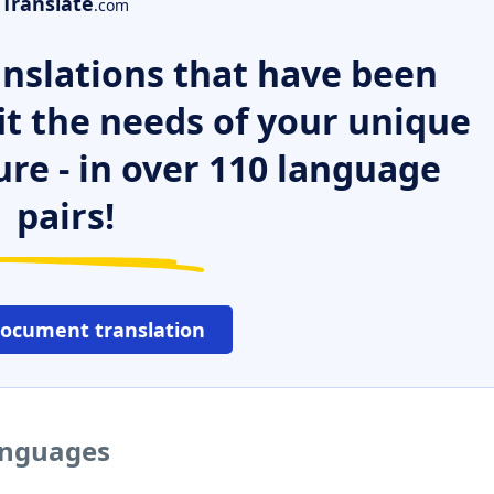
Translate
.com
nslations that have been
it the needs of your unique
ure - in over 110 language
pairs!
document translation
languages