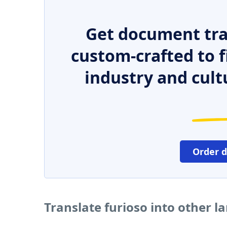
Get document tra
custom-crafted to f
industry and cult
Order 
Translate furioso into other 