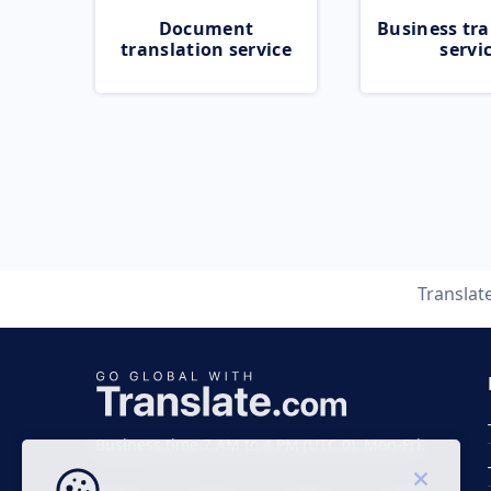
Document
Business tra
translation service
servi
Translat
Business time 7 AM to 4 PM (UTC 0), Mon-Fri.