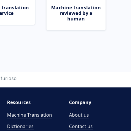
 translation
Machine translation
ervice
reviewed by a
human
furioso
Resources
Company
Machine Translation
About us
Dictionaries
Contact us