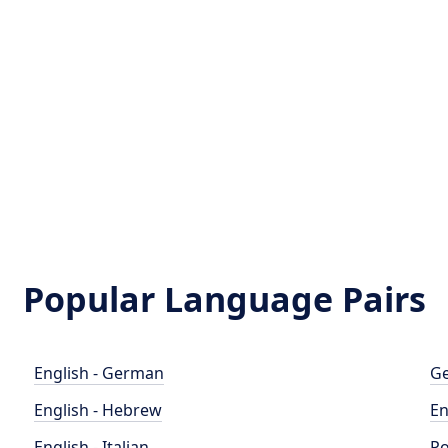
Popular Language Pairs
English - German
Ge
English - Hebrew
En
English - Italian
Po