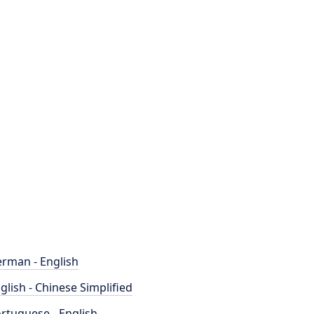
rman - English
glish - Chinese Simplified
rtuguese - English