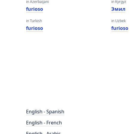
in Azerbaijani
in Kyrgyz
furioso
Эмил
in Turkish
in Uzbek
furioso
furioso
English - Spanish
English - French
English - Arabic