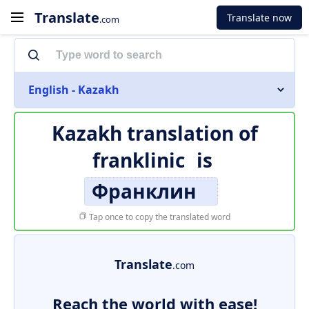
Translate
Translate now
.com
English - Kazakh
Kazakh translation of
franklinic
is
Франклин
Tap once to copy the translated word
Translate
.com
Reach the world with ease!