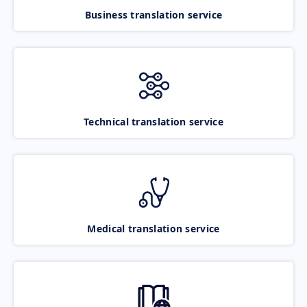
Business translation service
Technical translation service
Medical translation service