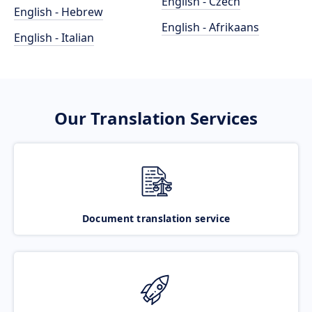
English - Czech
English - Hebrew
English - Afrikaans
English - Italian
Our Translation Services
Document translation service