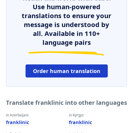
Use human-powered
translations to ensure your
message is understood by
all. Available in 110+
language pairs
Order human translation
Translate franklinic into other languages
in Azerbaijani
in Kyrgyz
franklinic
franklinic