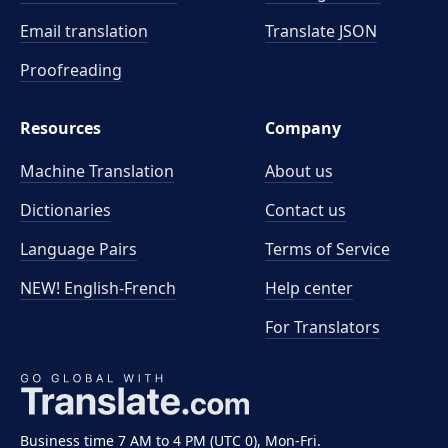
Email translation
Translate JSON
Proofreading
Resources
Company
Machine Translation
About us
Dictionaries
Contact us
Language Pairs
Terms of Service
NEW! English-French
Help center
For Translators
Business time 7 AM to 4 PM (UTC 0), Mon-Fri.