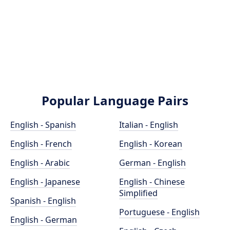
Popular Language Pairs
English - Spanish
Italian - English
English - French
English - Korean
English - Arabic
German - English
English - Japanese
English - Chinese
Simplified
Spanish - English
Portuguese - English
English - German