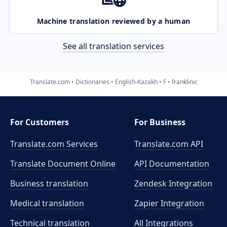
Machine translation reviewed by a human
See all translation services
Translate.com
Dictionaries
English-Kazakh
F
franklinic
For Customers
For Business
Translate.com Services
Translate.com
API
Translate Document Online
API Documentation
Business translation
Zendesk Integration
Medical translation
Zapier Integration
Technical translation
All Integrations