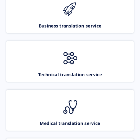
Business translation service
Technical translation service
Medical translation service