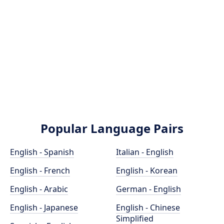
Popular Language Pairs
English - Spanish
Italian - English
English - French
English - Korean
English - Arabic
German - English
English - Japanese
English - Chinese
Simplified