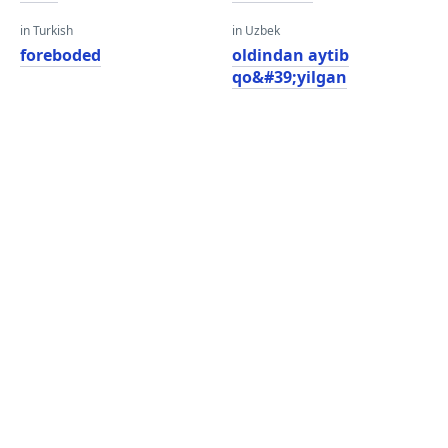
in Turkish
in Uzbek
foreboded
oldindan aytib
qo&#39;yilgan