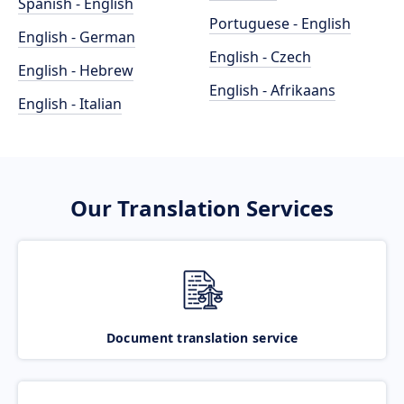
Spanish - English
Portuguese - English
English - German
English - Czech
English - Hebrew
English - Afrikaans
English - Italian
Our Translation Services
Document translation service