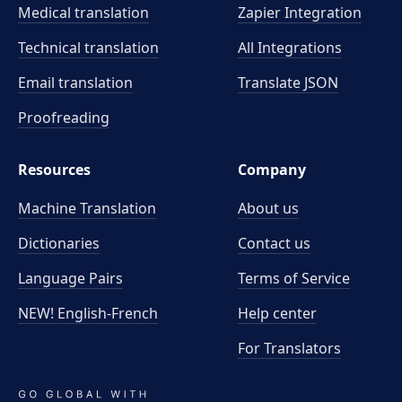
Medical translation
Zapier Integration
Technical translation
All Integrations
Email translation
Translate JSON
Proofreading
Resources
Company
Machine Translation
About us
Dictionaries
Contact us
Language Pairs
Terms of Service
NEW! English-French
Help center
For Translators