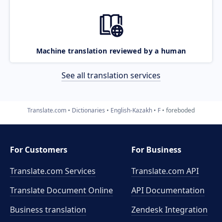
Machine translation reviewed by a human
See all translation services
Translate.com
Dictionaries
English-Kazakh
F
foreboded
For Customers
For Business
Translate.com Services
Translate.com
API
Translate Document Online
API Documentation
Business translation
Zendesk Integration