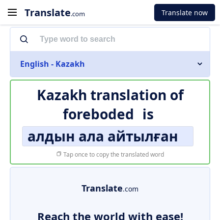
Translate
Translate now
.com
English - Kazakh
Kazakh translation of
foreboded
is
алдын ала айтылған
Tap once to copy the translated word
Translate
.com
Reach the world with ease!