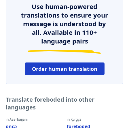
Use human-powered
translations to ensure your
message is understood by
all. Available in 110+
language pairs
Order human translation
Translate foreboded into other
languages
in Azerbaijani
in Kyrgyz
öncə
foreboded