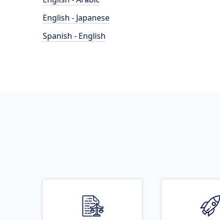
English - Japanese
Spanish - English