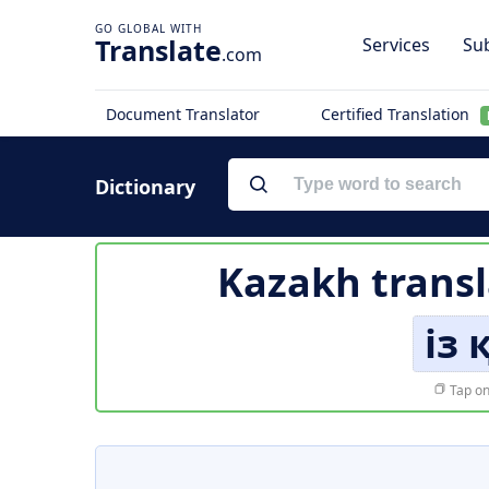
Translate
Services
Sub
.com
Document Translator
Certified Translation
Dictionary
Kazakh transl
із
Tap on