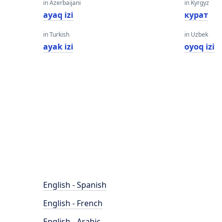
in Azerbaijani
in Kyrgyz
ayaq izi
курат
in Turkish
in Uzbek
ayak izi
oyoq izi
English - Spanish
English - French
English - Arabic