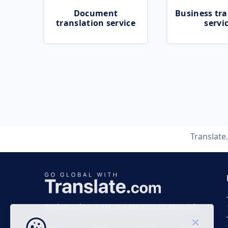
Document
Business tra
translation service
servi
Translat
Business time 7 AM to 4 PM (UTC 0), Mon-Fri.