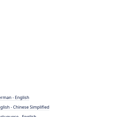
rman - English
glish - Chinese Simplified
rtuguese - English