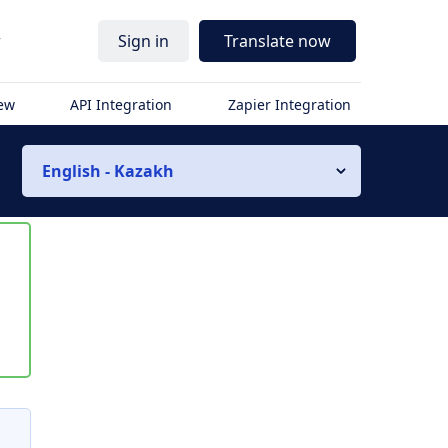
r
Sign in
Translate now
iew
API Integration
Zapier Integration
English - Kazakh