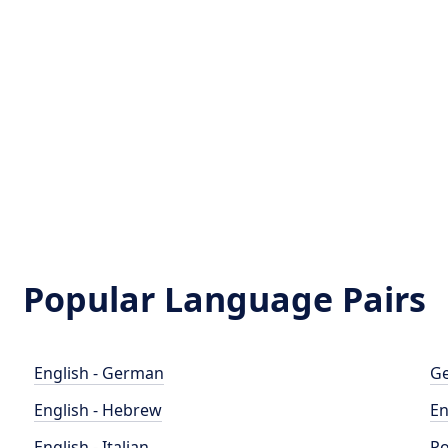
Popular Language Pairs
English - German
Ge
English - Hebrew
En
English - Italian
Po