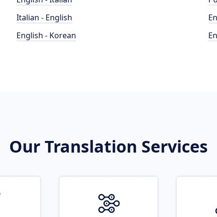
Italian - English
En
English - Korean
En
Our Translation Services