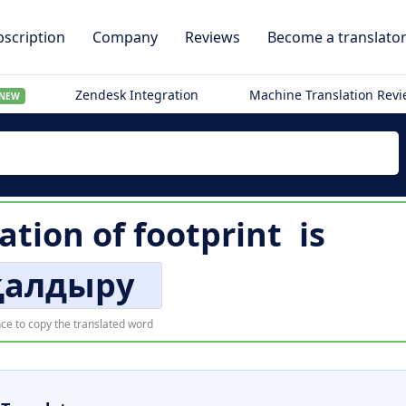
scription
Company
Reviews
Become a translato
Zendesk Integration
Machine Translation Rev
NEW
ation of
footprint
is
 қалдыру
ce to copy the translated word