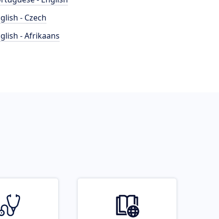
glish - Czech
glish - Afrikaans