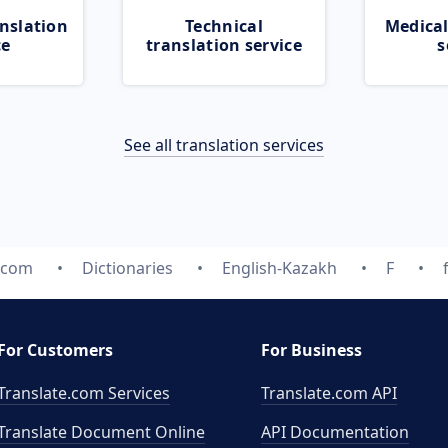
nslation
Technical
Medical
ce
translation service
s
See all translation services
e.com
Dictionaries
English-Kazakh
F
For Customers
For Business
Translate.com Services
Translate.com
API
Translate Document Online
API Documentation