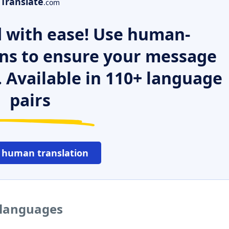
Translate
.com
 with ease! Use human-
ns to ensure your message
. Available in 110+ language
pairs
 human translation
r languages