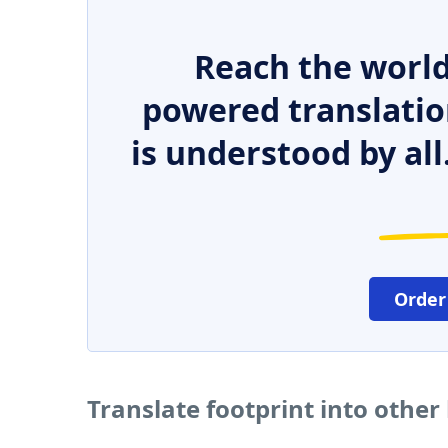
Reach the world
powered translatio
is understood by all
Order
Translate footprint into othe