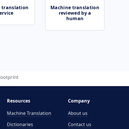
 translation
Machine translation
ervice
reviewed by a
human
footprint
Resources
Company
Machine Translation
About us
Dictionaries
Contact us