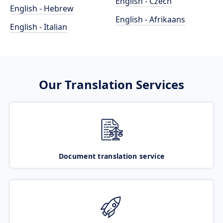
English - Czech
English - Hebrew
English - Afrikaans
English - Italian
Our Translation Services
Document translation service