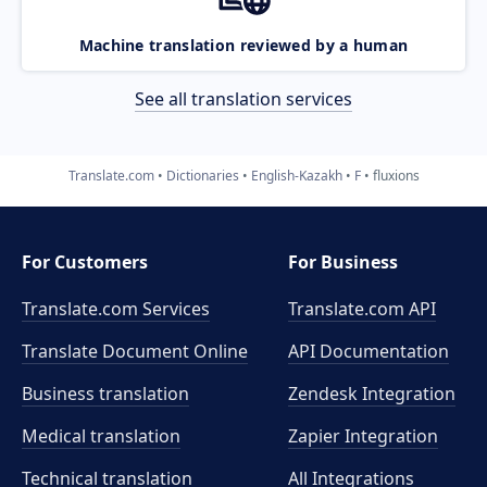
Machine translation reviewed by a human
See all translation services
Translate.com
Dictionaries
English-Kazakh
F
fluxions
For Customers
For Business
Translate.com Services
Translate.com
API
Translate Document Online
API Documentation
Business translation
Zendesk Integration
Medical translation
Zapier Integration
Technical translation
All Integrations