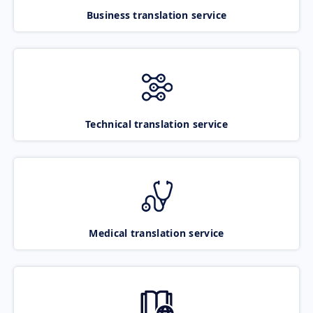
Business translation service
Technical translation service
Medical translation service