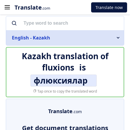
Translate
Translate now
.com
English - Kazakh
Kazakh translation of
fluxions
is
флюксиялар
Tap once to copy the translated word
Translate
.com
Get document translations