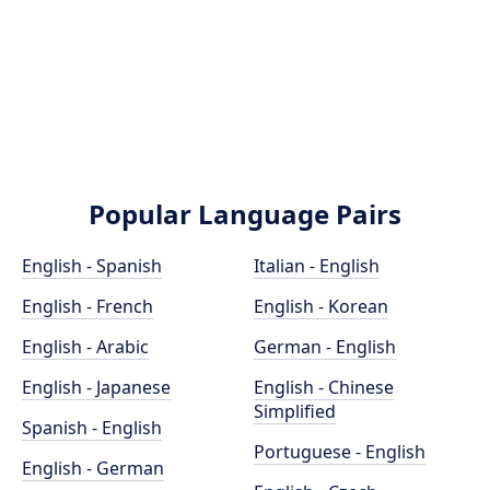
Popular Language Pairs
English - Spanish
Italian - English
English - French
English - Korean
English - Arabic
German - English
English - Japanese
English - Chinese
Simplified
Spanish - English
Portuguese - English
English - German