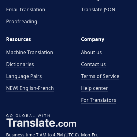
Email translation
Translate JSON
Proofreading
Resources
Company
Machine Translation
About us
Dictionaries
Contact us
Language Pairs
Terms of Service
NEW! English-French
Help center
For Translators
Business time 7 AM to 4 PM (UTC 0), Mon-Fri.