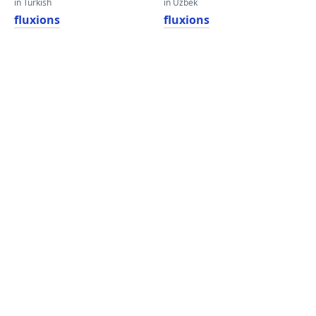
in Turkish
in Uzbek
fluxions
fluxions