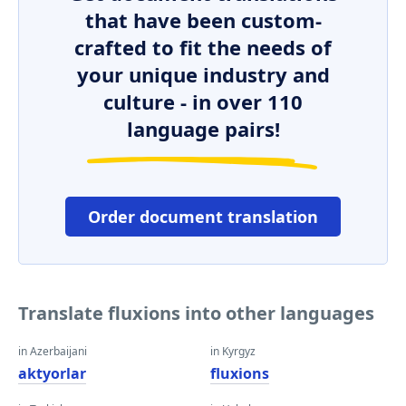
that have been custom-
crafted to fit the needs of
your unique industry and
culture - in over 110
language pairs!
Order document translation
Translate fluxions into other languages
in Azerbaijani
in Kyrgyz
aktyorlar
fluxions