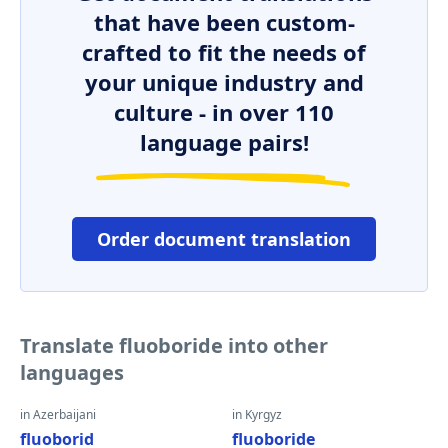
that have been custom-
crafted to fit the needs of
your unique industry and
culture - in over 110
language pairs!
Order document translation
Translate fluoboride into other
languages
in Azerbaijani
in Kyrgyz
fluoborid
fluoboride