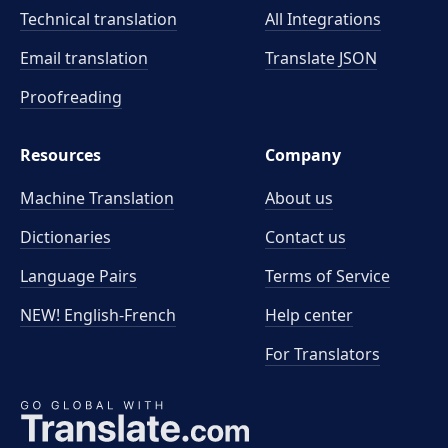
Technical translation
All Integrations
Email translation
Translate JSON
Proofreading
Resources
Company
Machine Translation
About us
Dictionaries
Contact us
Language Pairs
Terms of Service
NEW! English-French
Help center
For Translators