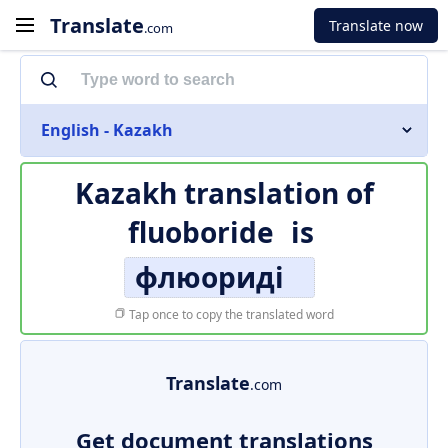
Translate
Translate now
.com
English - Kazakh
Kazakh translation of
fluoboride
is
флюориді
Tap once to copy the translated word
Translate
.com
Get document translations