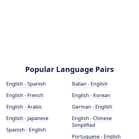
Popular Language Pairs
English - Spanish
Italian - English
English - French
English - Korean
English - Arabic
German - English
English - Japanese
English - Chinese
Simplified
Spanish - English
Portuguese - English