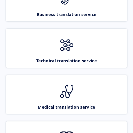
Business translation service
Technical translation service
Medical translation service