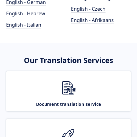
English - German
English - Czech
English - Hebrew
English - Afrikaans
English - Italian
Our Translation Services
Document translation service