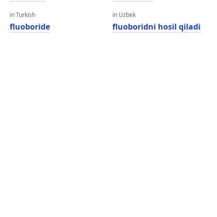
in Turkish
in Uzbek
fluoboride
fluoboridni hosil qiladi