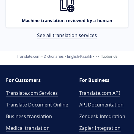
Machine translation reviewed by a human
See all translation services
Translate.com
Dictionaries
English-Kazakh
F
fluoboride
For Customers
For Business
Translate.com Services
Translate.com
API
Translate Document Online
API Documentation
Business translation
Zendesk Integration
Medical translation
Zapier Integration