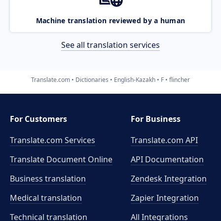
Machine translation reviewed by a human
See all translation services
Translate.com
Dictionaries
English-Kazakh
F
flincher
For Customers
For Business
Translate.com Services
Translate.com
API
Translate Document Online
API Documentation
Business translation
Zendesk Integration
Medical translation
Zapier Integration
Technical translation
All Integrations