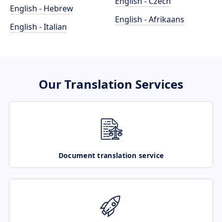
English - Czech
English - Hebrew
English - Afrikaans
English - Italian
Our Translation Services
Document translation service