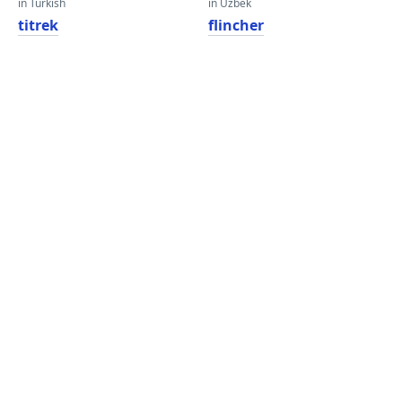
in Turkish
in Uzbek
titrek
flincher