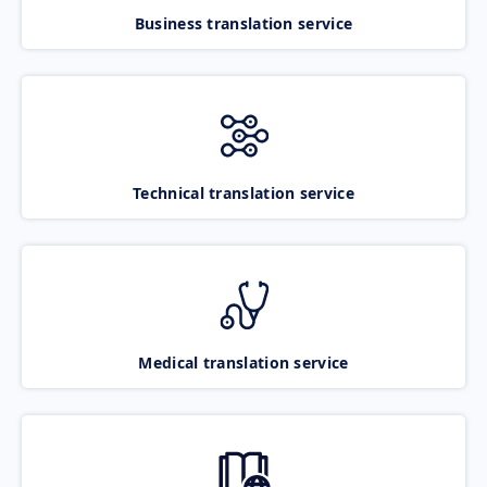
Business translation service
Technical translation service
Medical translation service