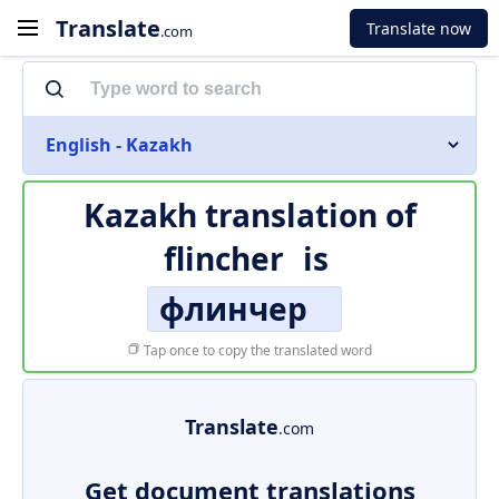
Translate
Translate now
.com
English - Kazakh
Kazakh translation of
flincher
is
флинчер
Tap once to copy the translated word
Translate
.com
Get document translations