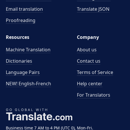
Email translation
Translate JSON
Proofreading
Resources
Company
Machine Translation
About us
Dictionaries
Contact us
Language Pairs
Terms of Service
NEW! English-French
Help center
For Translators
Business time 7 AM to 4 PM (UTC 0), Mon-Fri.