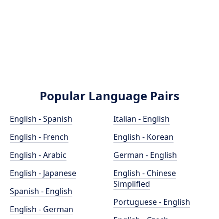
Popular Language Pairs
English - Spanish
Italian - English
English - French
English - Korean
English - Arabic
German - English
English - Japanese
English - Chinese
Simplified
Spanish - English
Portuguese - English
English - German