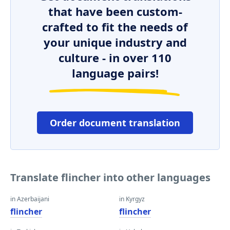
that have been custom-
crafted to fit the needs of
your unique industry and
culture - in over 110
language pairs!
Order document translation
Translate flincher into other languages
in Azerbaijani
in Kyrgyz
flincher
flincher