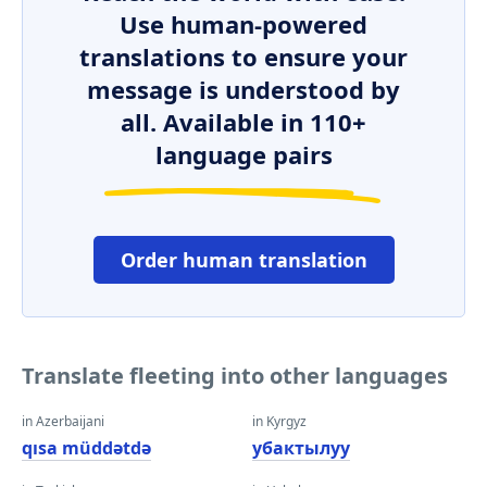
Use human-powered
translations to ensure your
message is understood by
all. Available in 110+
language pairs
Order human translation
Translate fleeting into other languages
in Azerbaijani
in Kyrgyz
qısa müddətdə
убактылуу