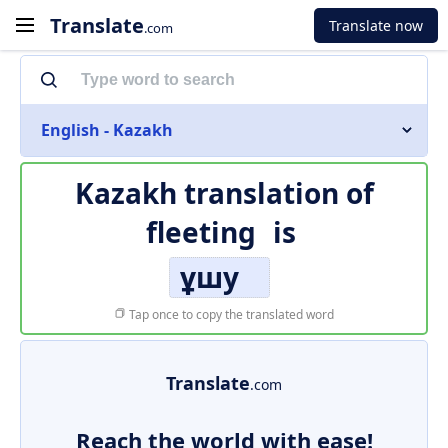
Translate
Translate now
.com
English - Kazakh
Kazakh translation of
fleeting
is
ұшу
Tap once to copy the translated word
Translate
.com
Reach the world with ease!