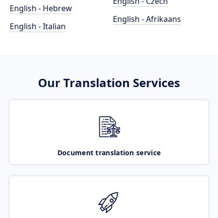
English - Czech
English - Hebrew
English - Afrikaans
English - Italian
Our Translation Services
Document translation service