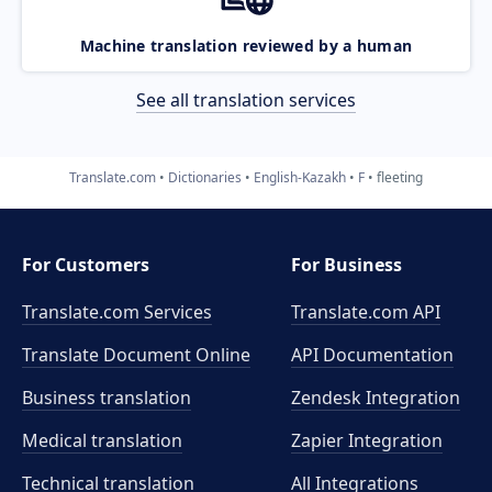
Machine translation reviewed by a human
See all translation services
Translate.com
Dictionaries
English-Kazakh
F
fleeting
For Customers
For Business
Translate.com Services
Translate.com
API
Translate Document Online
API Documentation
Business translation
Zendesk Integration
Medical translation
Zapier Integration
Technical translation
All Integrations