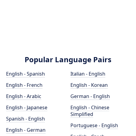
Popular Language Pairs
English - Spanish
Italian - English
English - French
English - Korean
English - Arabic
German - English
English - Japanese
English - Chinese
Simplified
Spanish - English
Portuguese - English
English - German