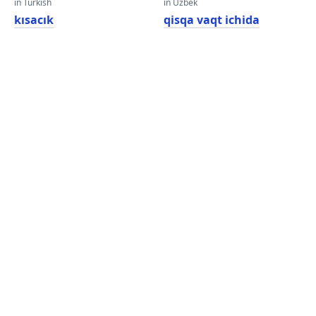
in Turkish
in Uzbek
kısacık
qisqa vaqt ichida