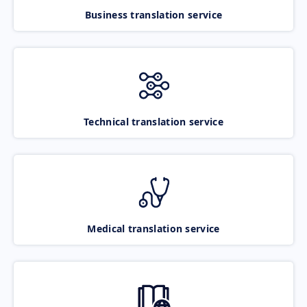
Business translation service
Technical translation service
Medical translation service