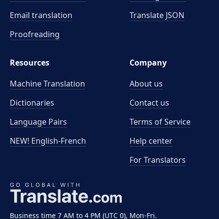
Email translation
Translate JSON
Proofreading
Resources
Company
Machine Translation
About us
Dictionaries
Contact us
Language Pairs
Terms of Service
NEW! English-French
Help center
For Translators
Business time 7 AM to 4 PM (UTC 0), Mon-Fri.