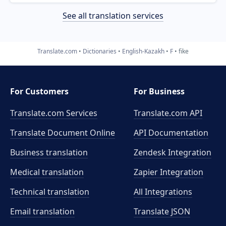
See all translation services
Translate.com
Dictionaries
English-Kazakh
F
fike
For Customers
For Business
Translate.com Services
Translate.com
API
Translate Document Online
API Documentation
Business translation
Zendesk Integration
Medical translation
Zapier Integration
Technical translation
All Integrations
Email translation
Translate JSON