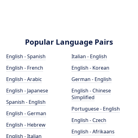
Popular Language Pairs
English - Spanish
Italian - English
English - French
English - Korean
English - Arabic
German - English
English - Japanese
English - Chinese
Simplified
Spanish - English
Portuguese - English
English - German
English - Czech
English - Hebrew
English - Afrikaans
English - Italian