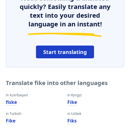
quickly? Easily translate any
text into your desired
language in an instant!
Start translating
Translate fike into other languages
in Azerbaijani
in Kyrgyz
fiske
Fike
in Turkish
in Uzbek
Fike
Fiks