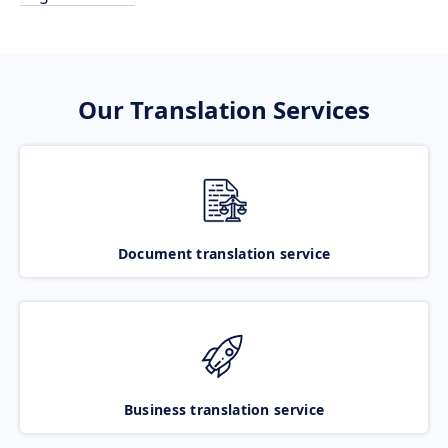
Our Translation Services
Document translation service
Business translation service