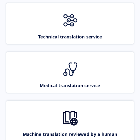
Technical translation service
Medical translation service
Machine translation reviewed by a human