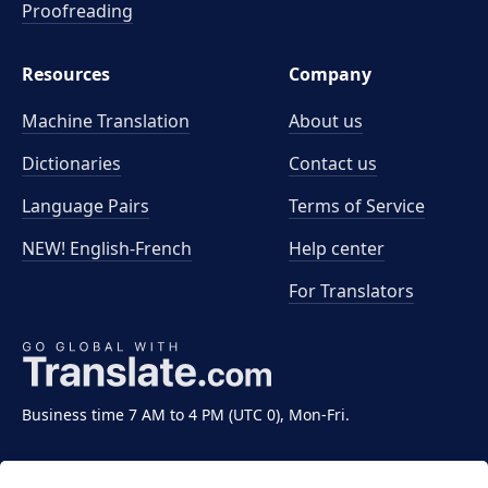
Proofreading
Resources
Company
Machine Translation
About us
Dictionaries
Contact us
Language Pairs
Terms of Service
NEW! English-French
Help center
For Translators
Business time 7 AM to 4 PM (UTC 0), Mon-Fri.