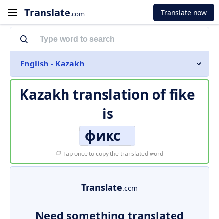
Translate
Translate now
.com
English - Kazakh
Kazakh translation of
fike
is
фикс
Tap once to copy the translated word
Translate
.com
Need something translated