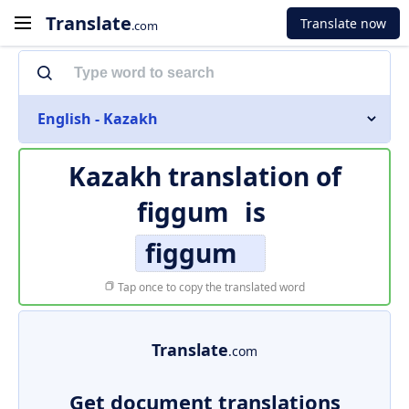
Translate
Translate now
.com
English - Kazakh
Kazakh translation of
figgum
is
figgum
Tap once to copy the translated word
Translate
.com
Get document translations