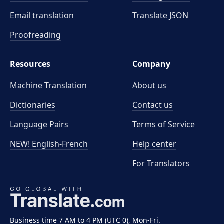
Email translation
Translate JSON
Proofreading
Resources
Company
Machine Translation
About us
Dictionaries
Contact us
Language Pairs
Terms of Service
NEW! English-French
Help center
For Translators
Business time 7 AM to 4 PM (UTC 0), Mon-Fri.