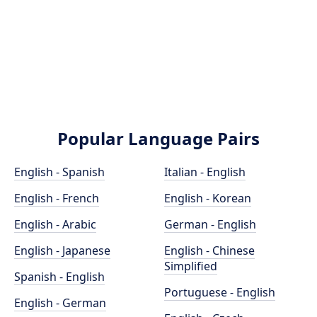
Popular Language Pairs
English - Spanish
Italian - English
English - French
English - Korean
English - Arabic
German - English
English - Japanese
English - Chinese
Simplified
Spanish - English
Portuguese - English
English - German