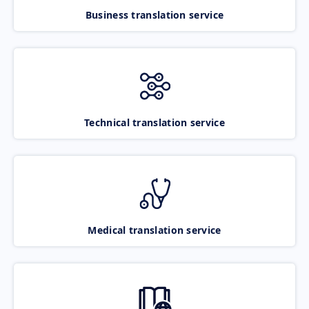
Business translation service
Technical translation service
Medical translation service