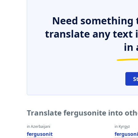
Need something t
translate any text
in 
S
Translate fergusonite into ot
in Azerbaijani
in Kyrgyz
fergusonit
ferguson