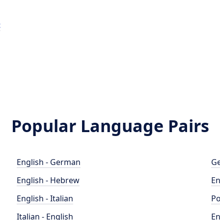
t
Popular Language Pairs
English - German
Ge
English - Hebrew
En
English - Italian
Po
Italian - English
En