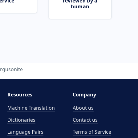
ervice
reviewed by a
human
ergusonite
Resources
Company
Machine Translation
About us
Dictionaries
Contact us
Language Pairs
Terms of Service