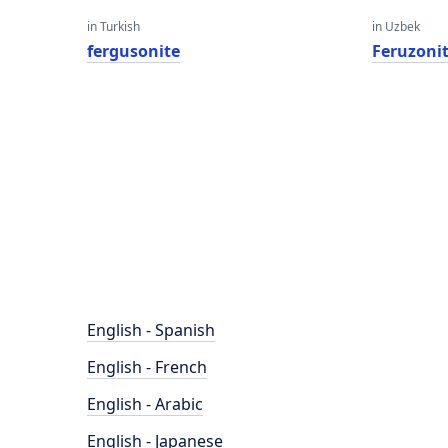
in Turkish
in Uzbek
fergusonite
Feruzoni
English - Spanish
English - French
English - Arabic
English - Japanese