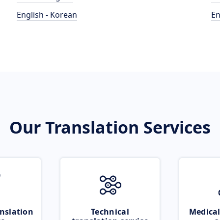
English - Korean
En
Our Translation Services
nslation
Technical
Medical