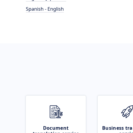
Spanish - English
Document
Business tra