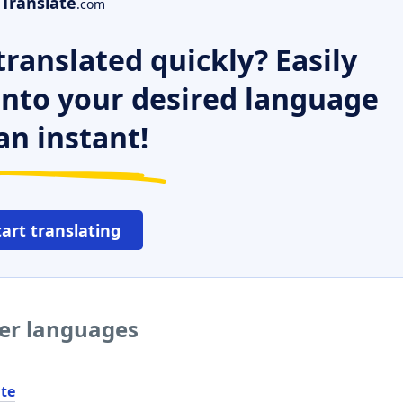
Translate
.com
ranslated quickly? Easily
 into your desired language
an instant!
tart translating
her languages
ite