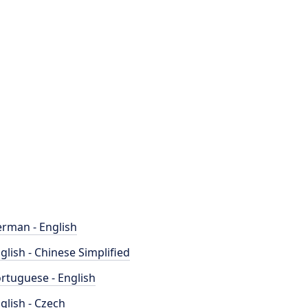
rman - English
glish - Chinese Simplified
rtuguese - English
glish - Czech