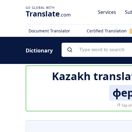
Translate
Services
Sub
.com
Document Translator
Certified Translation
Dictionary
Kazakh transla
фер
Tap on