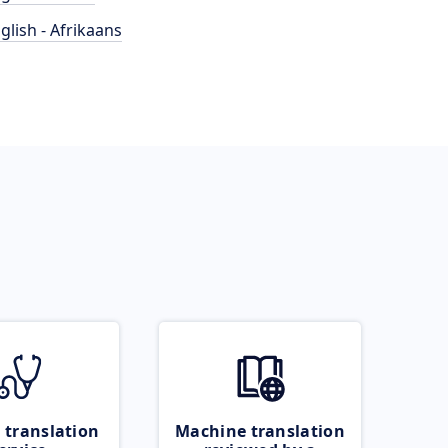
glish - Afrikaans
 translation
Machine translation