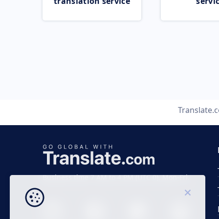
translation service
servi
Translate.
Business time 7 AM to 4 PM (UTC 0), Mon-Fri.