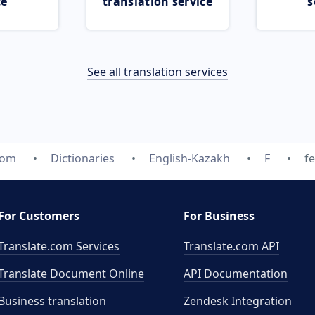
ce
translation service
s
See all translation services
com
Dictionaries
English-Kazakh
F
f
For Customers
For Business
Translate.com Services
Translate.com
API
Translate Document Online
API Documentation
Business translation
Zendesk Integration