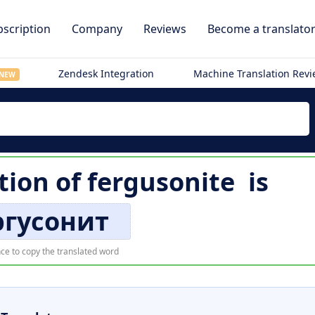
scription
Company
Reviews
Become a translato
Zendesk Integration
Machine Translation Rev
NEW
tion of
fergusonite
is
гусонит
ce to copy the translated word