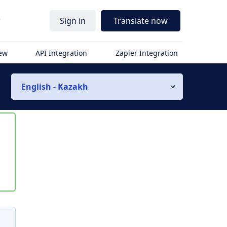
r
Sign in
Translate now
iew
API Integration
Zapier Integration
English - Kazakh