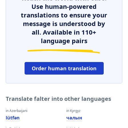
Use human-powered
translations to ensure your
message is understood by
all. Available in 110+
language pairs
Order human translation
Translate falter into other languages
in Azerbaijani
in Kyrgyz
lütfən
чалын