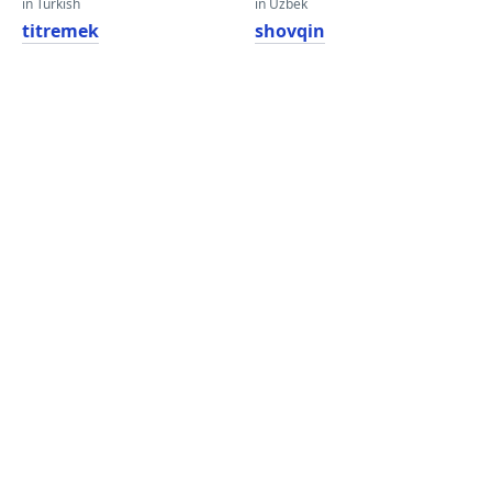
in Turkish
in Uzbek
titremek
shovqin