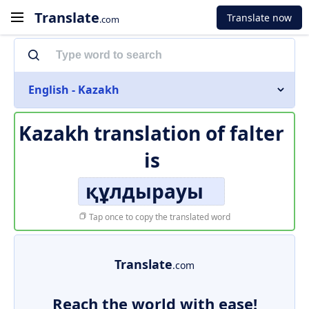
Translate
Translate now
.com
English - Kazakh
Kazakh translation of
falter
is
құлдырауы
Tap once to copy the translated word
Translate
.com
Reach the world with ease!