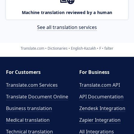
Machine translation reviewed by a human
See all translation services
Translate.com
Dictionaries
English-Kazakh
F
falter
For Customers
For Business
Translate.com Services
Translate.com
API
Translate Document Online
API Documentation
Business translation
Zendesk Integration
Medical translation
Zapier Integration
Technical translation
All Integrations