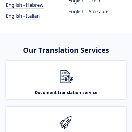
English - Czech
English - Hebrew
English - Afrikaans
English - Italian
Our Translation Services
Document translation service