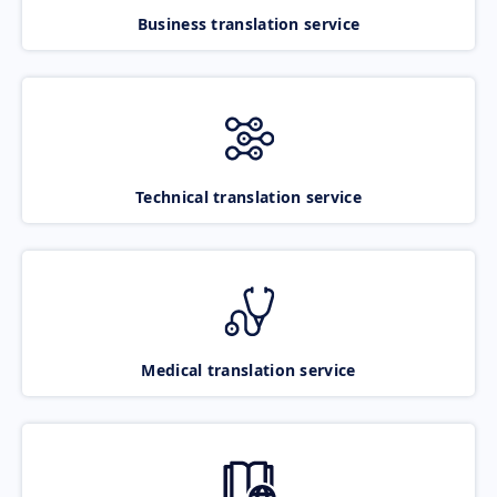
Business translation service
Technical translation service
Medical translation service