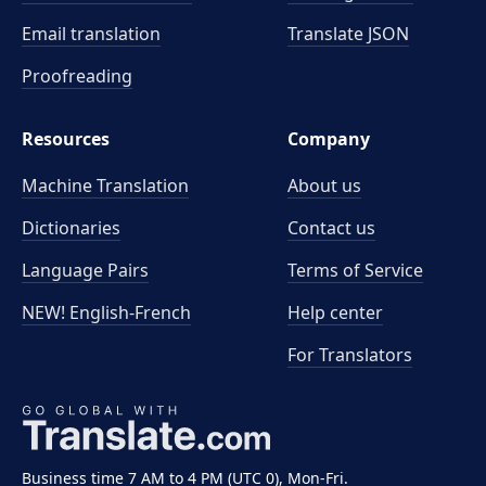
Email translation
Translate JSON
Proofreading
Resources
Company
Machine Translation
About us
Dictionaries
Contact us
Language Pairs
Terms of Service
NEW! English-French
Help center
For Translators
Business time 7 AM to 4 PM (UTC 0), Mon-Fri.