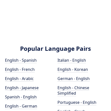
Popular Language Pairs
English - Spanish
Italian - English
English - French
English - Korean
English - Arabic
German - English
English - Japanese
English - Chinese
Simplified
Spanish - English
Portuguese - English
English - German