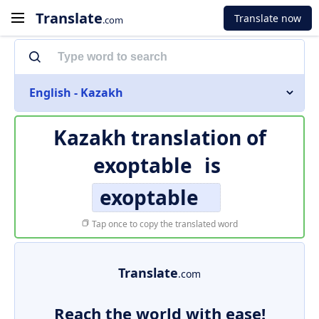
Translate
Translate now
.com
English - Kazakh
Kazakh translation of
exoptable
is
exoptable
Tap once to copy the translated word
Translate
.com
Reach the world with ease!