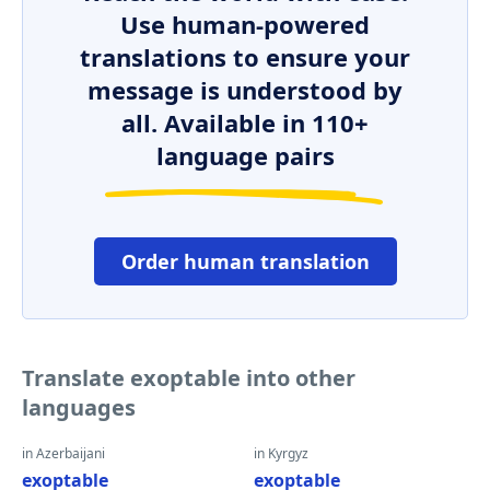
Use human-powered
translations to ensure your
message is understood by
all. Available in 110+
language pairs
Order human translation
Translate exoptable into other
languages
in Azerbaijani
in Kyrgyz
exoptable
exoptable