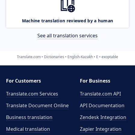
Machine translation reviewed by a human
See all translation services
Translate.com
Dictionaries
English-Kazakh
E
exoptable
For Customers
For Business
Translate.com Services
Translate.com
API
Translate Document Online
API Documentation
Business translation
Zendesk Integration
Medical translation
Zapier Integration