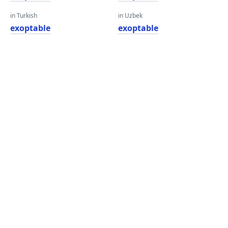
in Turkish
in Uzbek
exoptable
exoptable