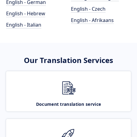
English - German
English - Czech
English - Hebrew
English - Afrikaans
English - Italian
Our Translation Services
Document translation service