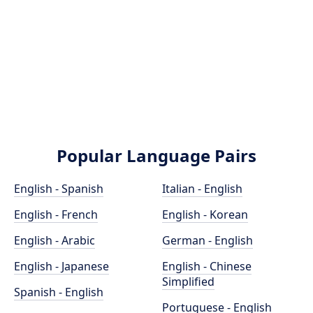
Popular Language Pairs
English - Spanish
Italian - English
English - French
English - Korean
English - Arabic
German - English
English - Japanese
English - Chinese
Simplified
Spanish - English
Portuguese - English