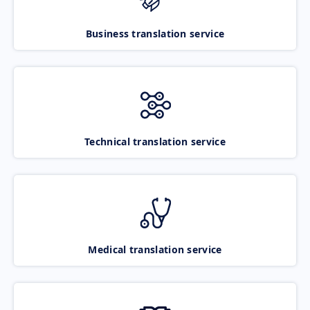
Business translation service
Technical translation service
Medical translation service