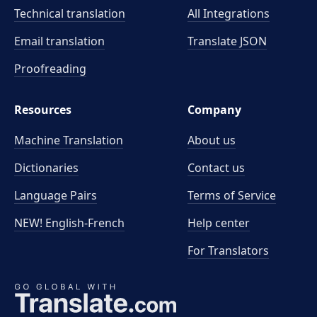
Technical translation
All Integrations
Email translation
Translate JSON
Proofreading
Resources
Company
Machine Translation
About us
Dictionaries
Contact us
Language Pairs
Terms of Service
NEW! English-French
Help center
For Translators