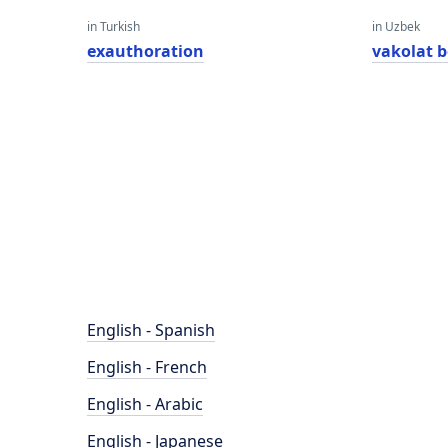
in Turkish
in Uzbek
exauthoration
vakolat b
English - Spanish
English - French
English - Arabic
English - Japanese