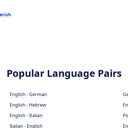
erish
Popular Language Pairs
English - German
Ge
English - Hebrew
En
English - Italian
Po
Italian - English
En