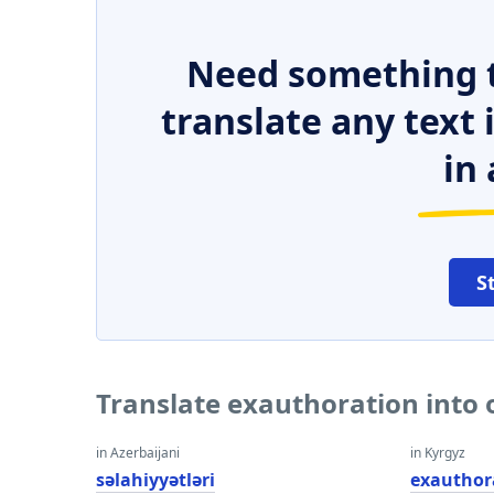
Need something t
translate any text
in 
S
Translate exauthoration into
in Azerbaijani
in Kyrgyz
səlahiyyətləri
exauthor