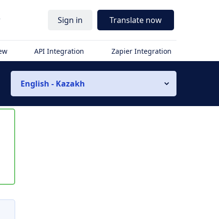
r
Sign in
Translate now
iew
API Integration
Zapier Integration
English - Kazakh