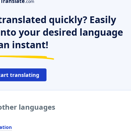
Translate
.com
ranslated quickly? Easily
 into your desired language
an instant!
tart translating
 other languages
ation