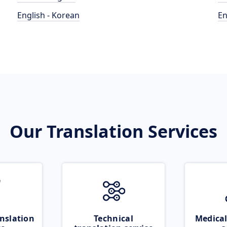
English - Korean
En
Our Translation Services
nslation
Technical
Medical