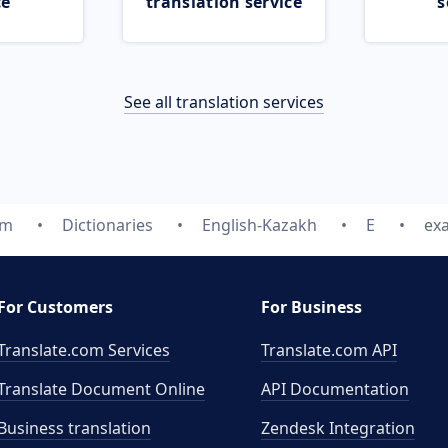
ce
translation service
s
See all translation services
om
Dictionaries
English-Kazakh
E
ex
For Customers
For Business
Translate.com Services
Translate.com
API
Translate Document Online
API Documentation
Business translation
Zendesk Integration