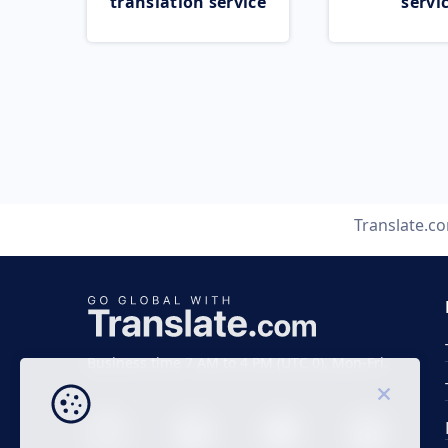
translation service
servi
Translate.c
Business time 7 AM to 4 PM (UTC 0), Mon-Fri.