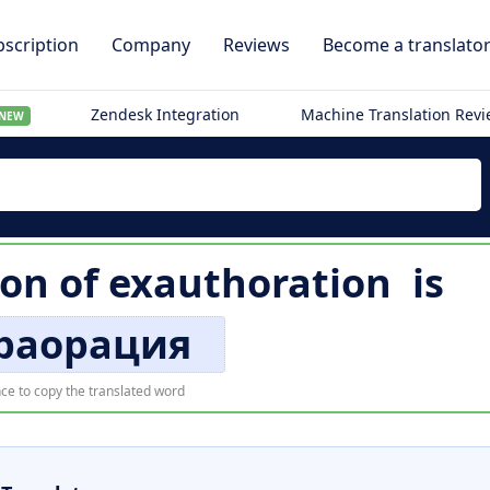
scription
Company
Reviews
Become a translato
Zendesk Integration
Machine Translation Rev
NEW
ion of
exauthoration
is
траорация
ce to copy the translated word