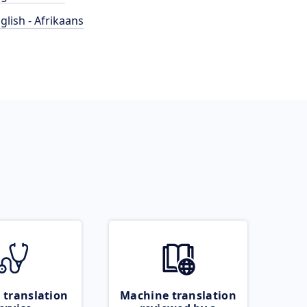
glish - Afrikaans
 translation
Machine translation