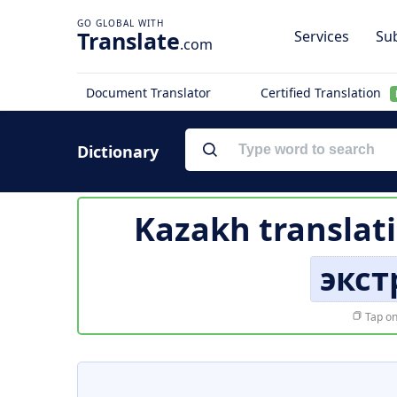
Translate
Services
Sub
.com
Document Translator
Certified Translation
Dictionary
Kazakh translat
экс
Tap on