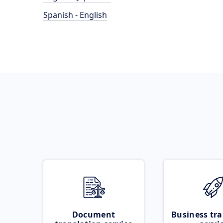
Spanish - English
Document
Business tra