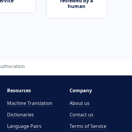
ervice
reviewed by a
human
authoration
Resources
Company
Machine Translation
About us
Dictionaries
Contact us
Language Pairs
Terms of Service