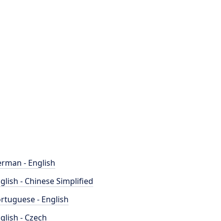
rman - English
glish - Chinese Simplified
rtuguese - English
glish - Czech