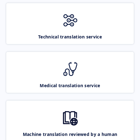
Technical translation service
Medical translation service
Machine translation reviewed by a human