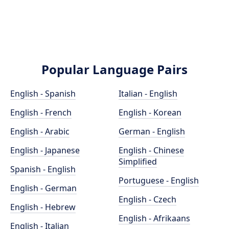
Popular Language Pairs
English - Spanish
Italian - English
English - French
English - Korean
English - Arabic
German - English
English - Japanese
English - Chinese
Simplified
Spanish - English
Portuguese - English
English - German
English - Czech
English - Hebrew
English - Afrikaans
English - Italian