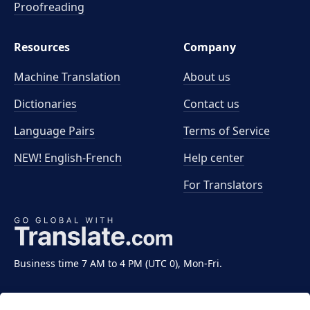
Proofreading
Resources
Company
Machine Translation
About us
Dictionaries
Contact us
Language Pairs
Terms of Service
NEW! English-French
Help center
For Translators
Business time 7 AM to 4 PM (UTC 0), Mon-Fri.