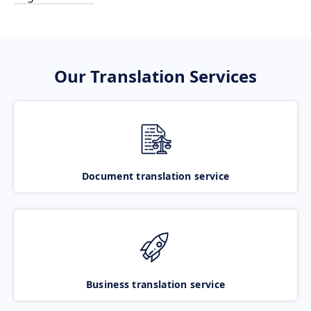
Our Translation Services
Document translation service
Business translation service