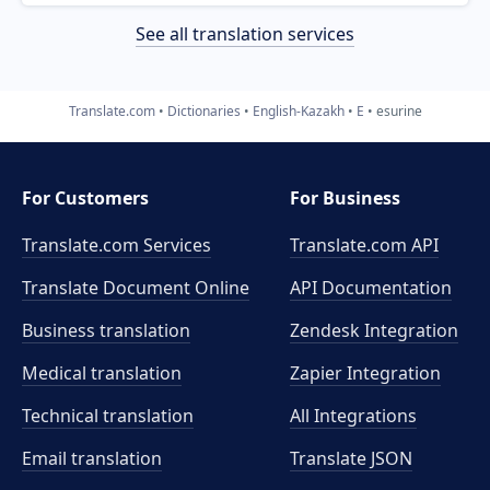
See all translation services
Translate.com
Dictionaries
English-Kazakh
E
esurine
For Customers
For Business
Translate.com Services
Translate.com
API
Translate Document Online
API Documentation
Business translation
Zendesk Integration
Medical translation
Zapier Integration
Technical translation
All Integrations
Email translation
Translate JSON