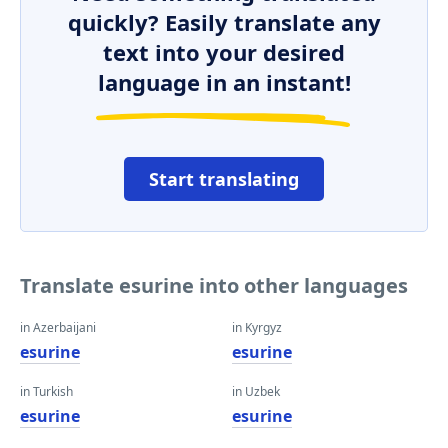
quickly? Easily translate any
text into your desired
language in an instant!
Start translating
Translate esurine into other languages
in Azerbaijani
in Kyrgyz
esurine
esurine
in Turkish
in Uzbek
esurine
esurine