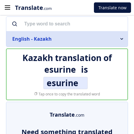
Translate
Translate now
.com
English - Kazakh
Kazakh translation of
esurine
is
esurine
Tap once to copy the translated word
Translate
.com
Need something translated