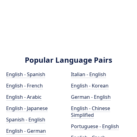
Popular Language Pairs
English - Spanish
Italian - English
English - French
English - Korean
English - Arabic
German - English
English - Japanese
English - Chinese
Simplified
Spanish - English
Portuguese - English
English - German