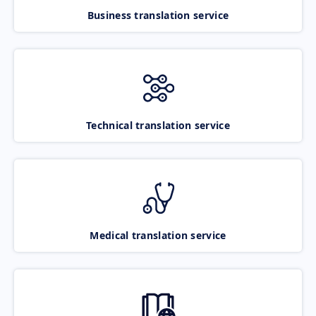
Business translation service
Technical translation service
Medical translation service