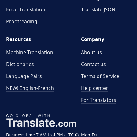
Email translation
Translate JSON
Proofreading
Resources
Company
Machine Translation
About us
Dictionaries
Contact us
Language Pairs
Terms of Service
NEW! English-French
Help center
For Translators
Business time 7 AM to 4 PM (UTC 0), Mon-Fri.