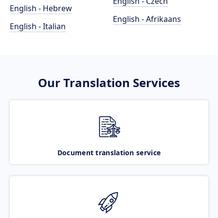
English - Czech
English - Hebrew
English - Afrikaans
English - Italian
Our Translation Services
Document translation service