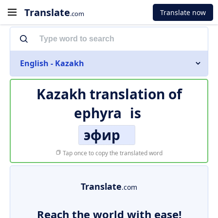
Translate
Translate now
.com
English - Kazakh
Kazakh translation of
ephyra
is
эфир
Tap once to copy the translated word
Translate
.com
Reach the world with ease!