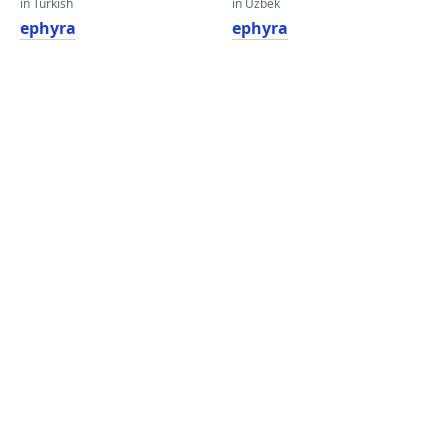
in Turkish
in Uzbek
ephyra
ephyra