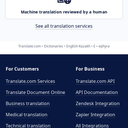
Machine translation reviewed by a human
See all translation services
Translate.com
Dictionaries
English-Kazakh
E
ephyra
For Customers
For Business
Translate.com Services
Translate.com
API
Translate Document Online
API Documentation
Business translation
Zendesk Integration
Medical translation
Zapier Integration
Technical translation
All Integrations