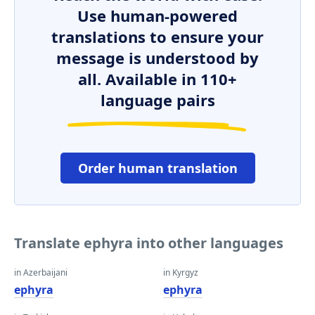
Use human-powered
translations to ensure your
message is understood by
all. Available in 110+
language pairs
Order human translation
Translate ephyra into other languages
in Azerbaijani
in Kyrgyz
ephyra
ephyra