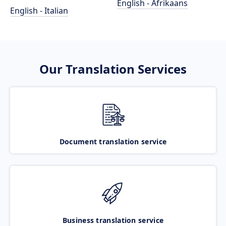
English - Afrikaans
English - Italian
Our Translation Services
Document translation service
Business translation service