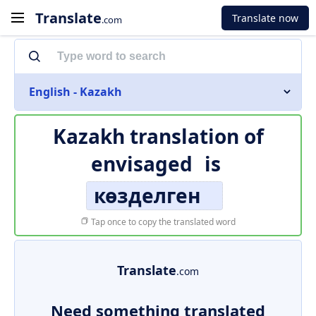
Translate
Translate now
.com
English - Kazakh
Kazakh translation of
envisaged
is
көзделген
Tap once to copy the translated word
Translate
.com
Need something translated