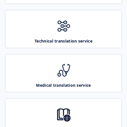
Technical translation service
Medical translation service