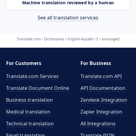
Machine translation reviewed by a human
See all translation services
Translate.com
Dictionaries
English-Kazakh
E
envisaged
For Customers
For Business
Translate.com Services
Translate.com
API
Translate Document Online
API Documentation
Business translation
Zendesk Integration
Medical translation
Zapier Integration
Technical translation
All Integrations
Email translation
Translate JSON