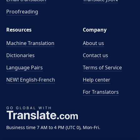
Proofreading
Resources
Company
Machine Translation
About us
Dictionaries
Contact us
Language Pairs
Terms of Service
NEW! English-French
Help center
For Translators
Business time 7 AM to 4 PM (UTC 0), Mon-Fri.