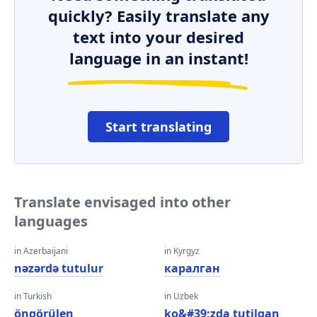
quickly? Easily translate any
text into your desired
language in an instant!
Start translating
Translate envisaged into other
languages
in Azerbaijani
in Kyrgyz
nəzərdə tutulur
каралган
in Turkish
in Uzbek
öngörülen
ko&#39;zda tutilgan