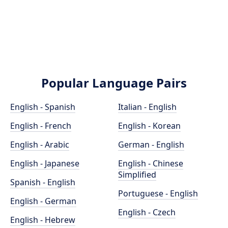
Popular Language Pairs
English - Spanish
Italian - English
English - French
English - Korean
English - Arabic
German - English
English - Japanese
English - Chinese
Simplified
Spanish - English
Portuguese - English
English - German
English - Czech
English - Hebrew