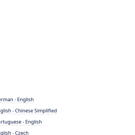
rman - English
glish - Chinese Simplified
rtuguese - English
glish - Czech