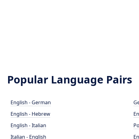
Popular Language Pairs
English - German
Ge
English - Hebrew
En
English - Italian
Po
Italian - English
En