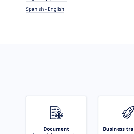
Spanish - English
Document
Business tra