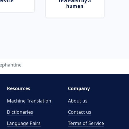
ervice
reviewed by a
human
lephantine
Resources
Company
Machine Translation
About us
Dictionaries
Contact us
Language Pairs
Terms of Service