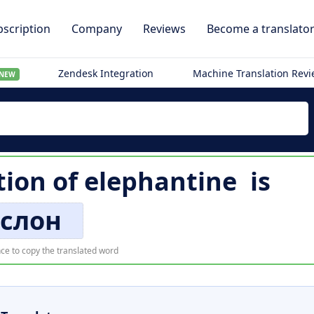
scription
Company
Reviews
Become a translato
Zendesk Integration
Machine Translation Rev
NEW
tion of
elephantine
is
слон
ce to copy the translated word