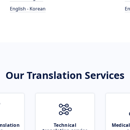
English - Korean
En
Our Translation Services
nslation
Technical
Medical