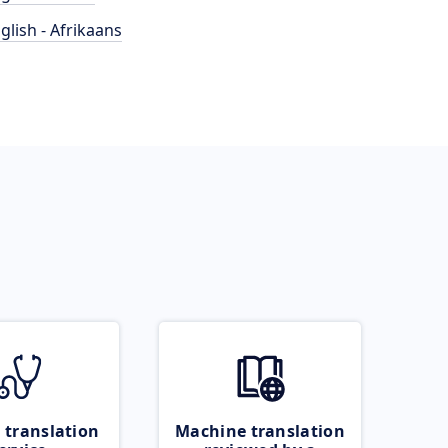
glish - Afrikaans
 translation
Machine translation