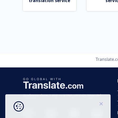
translation service
servi
Translate.
Business time 7 AM to 4 PM (UTC 0), Mon-Fri.