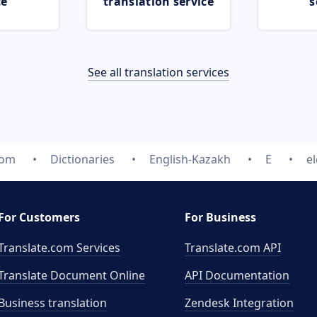
ce
translation service
s
See all translation services
com
Dictionaries
English-Kazakh
E
e
For Customers
For Business
Translate.com Services
Translate.com
API
Translate Document Online
API Documentation
Business translation
Zendesk Integration