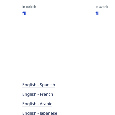
in Turkish
in Uzbek
fil
fil
English - Spanish
English - French
English - Arabic
English - Japanese