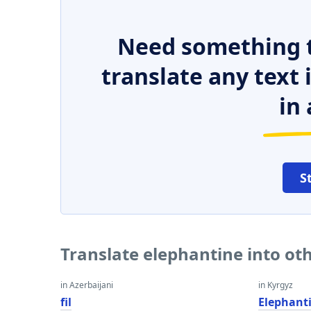
Need something t
translate any text
in 
S
Translate elephantine into ot
in Azerbaijani
in Kyrgyz
fil
Elephant