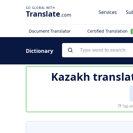
Translate
Services
Sub
.com
Document Translator
Certified Translation
Dictionary
Kazakh transla
Tap on