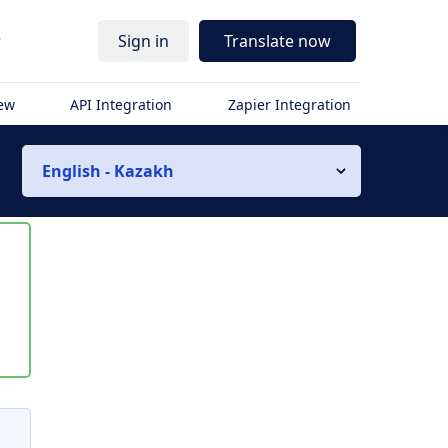
r
Sign in
Translate now
iew
API Integration
Zapier Integration
English - Kazakh