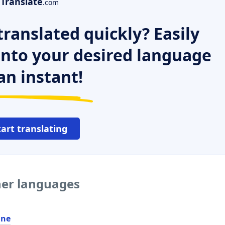
Translate
.com
ranslated quickly? Easily
 into your desired language
an instant!
tart translating
her languages
ine