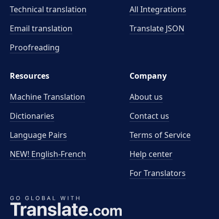
Technical translation
All Integrations
Email translation
Translate JSON
Proofreading
Resources
Company
Machine Translation
About us
Dictionaries
Contact us
Language Pairs
Terms of Service
NEW! English-French
Help center
For Translators