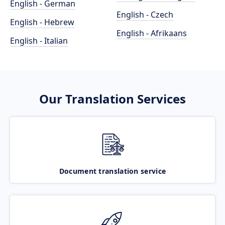
English - German
English - Czech
English - Hebrew
English - Afrikaans
English - Italian
Our Translation Services
Document translation service