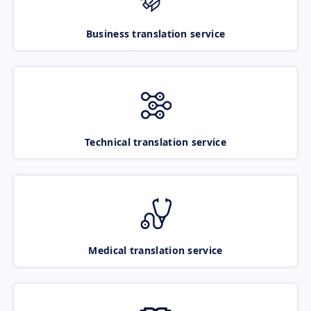
Business translation service
Technical translation service
Medical translation service