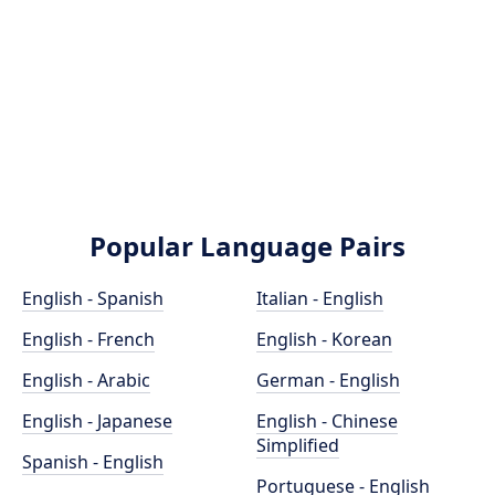
Popular Language Pairs
English - Spanish
Italian - English
English - French
English - Korean
English - Arabic
German - English
English - Japanese
English - Chinese
Simplified
Spanish - English
Portuguese - English