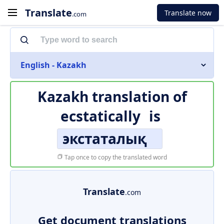
Translate
Translate now
.com
English - Kazakh
Kazakh translation of
ecstatically
is
экстаталық
Tap once to copy the translated word
Translate
.com
Get document translations