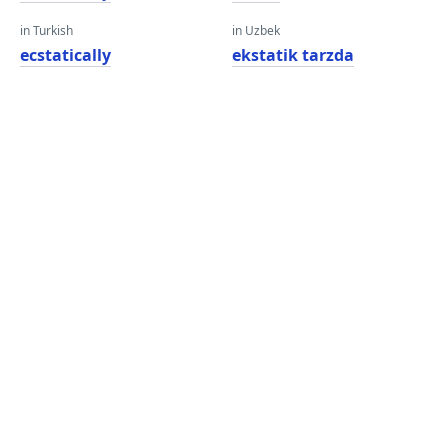
in Turkish
in Uzbek
ecstatically
ekstatik tarzda