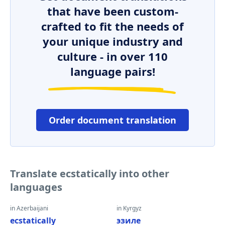
that have been custom-
crafted to fit the needs of
your unique industry and
culture - in over 110
language pairs!
Order document translation
Translate ecstatically into other
languages
in Azerbaijani
in Kyrgyz
ecstatically
эзиле