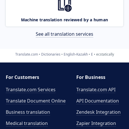
Machine translation reviewed by a human
See all translation services
Translate.com
Dictionaries
English-Kazakh
E
ecstatically
For Customers
For Business
Translate.com Services
Translate.com
API
Translate Document Online
API Documentation
Business translation
Zendesk Integration
Medical translation
Zapier Integration