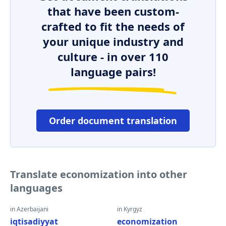
that have been custom-
crafted to fit the needs of
your unique industry and
culture - in over 110
language pairs!
Order document translation
Translate economization into other
languages
in Azerbaijani
in Kyrgyz
iqtisadiyyat
economization