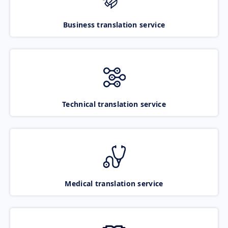
Business translation service
Technical translation service
Medical translation service