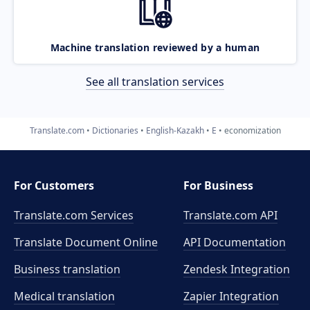
Machine translation reviewed by a human
See all translation services
Translate.com
Dictionaries
English-Kazakh
E
economization
For Customers
For Business
Translate.com Services
Translate.com
API
Translate Document Online
API Documentation
Business translation
Zendesk Integration
Medical translation
Zapier Integration