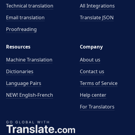
Technical translation
All Integrations
Email translation
Translate JSON
Proofreading
Resources
Company
Machine Translation
About us
Dictionaries
Contact us
Language Pairs
Terms of Service
NEW! English-French
Help center
For Translators