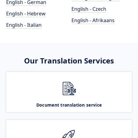
English - German
English - Czech
English - Hebrew
English - Afrikaans
English - Italian
Our Translation Services
Document translation service