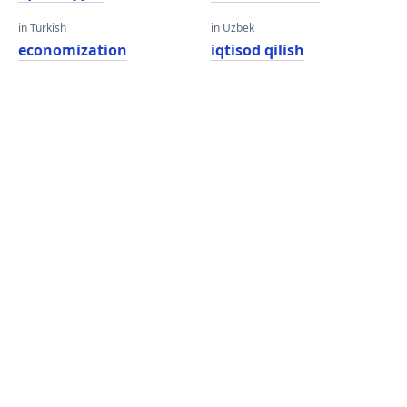
in Turkish
in Uzbek
economization
iqtisod qilish