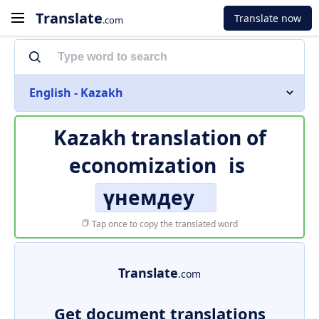
Translate
Translate now
.com
English - Kazakh
Kazakh translation of
economization
is
үнемдеу
Tap once to copy the translated word
Translate
.com
Get document translations