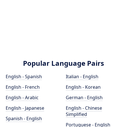
Popular Language Pairs
English - Spanish
Italian - English
English - French
English - Korean
English - Arabic
German - English
English - Japanese
English - Chinese
Simplified
Spanish - English
Portuguese - English