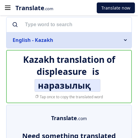
Translate
Translate now
.com
English - Kazakh
Kazakh translation of
displeasure
is
наразылық
Tap once to copy the translated word
Translate
.com
Need something translated