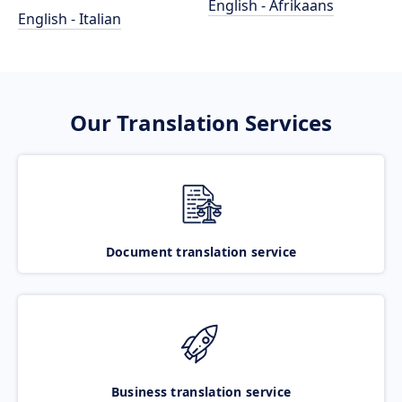
English - Afrikaans
English - Italian
Our Translation Services
Document translation service
Business translation service