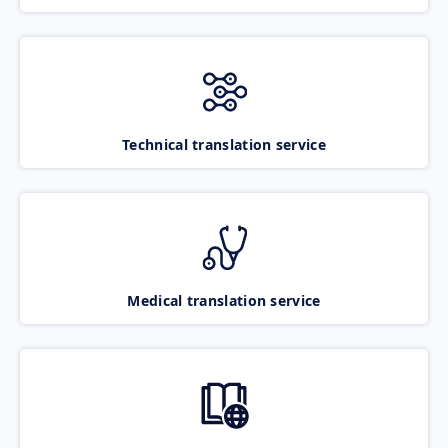
Technical translation service
Medical translation service