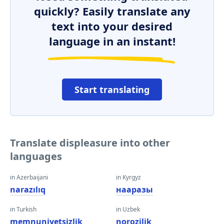
quickly? Easily translate any
text into your desired
language in an instant!
Start translating
Translate displeasure into other
languages
in Azerbaijani
in Kyrgyz
narazılıq
нааразы
in Turkish
in Uzbek
memnuniyetsizlik
norozilik