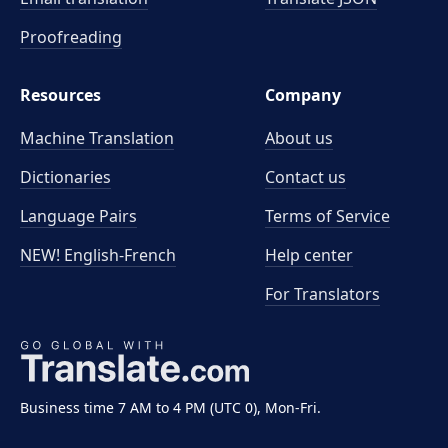
Proofreading
Resources
Company
Machine Translation
About us
Dictionaries
Contact us
Language Pairs
Terms of Service
NEW! English-French
Help center
For Translators
Business time 7 AM to 4 PM (UTC 0), Mon-Fri.