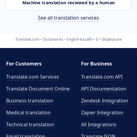
Machine translation reviewed by a human
See all translation services
Translate.com
Dictionaries
English-Kazakh
D
displeasure
For Customers
For Business
Translate.com Services
Translate.com
API
Translate Document Online
API Documentation
Business translation
Zendesk Integration
Medical translation
Zapier Integration
Technical translation
All Integrations
Email translation
Translate JSON