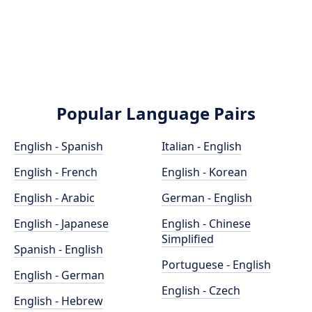
Popular Language Pairs
English - Spanish
Italian - English
English - French
English - Korean
English - Arabic
German - English
English - Japanese
English - Chinese
Simplified
Spanish - English
Portuguese - English
English - German
English - Czech
English - Hebrew