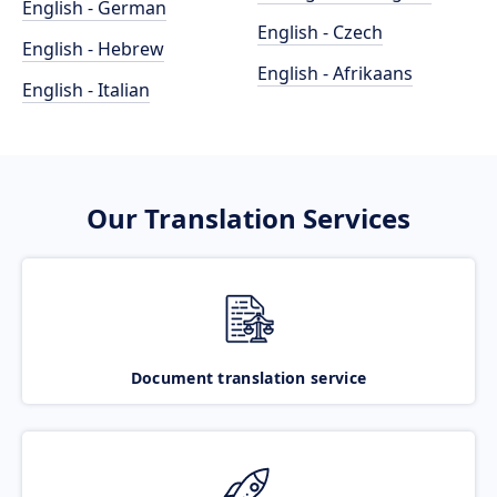
English - German
English - Czech
English - Hebrew
English - Afrikaans
English - Italian
Our Translation Services
Document translation service