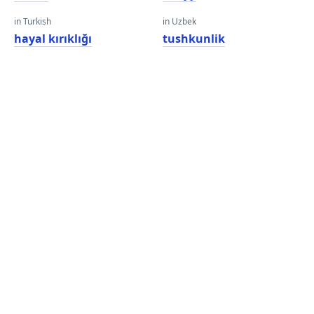
in Turkish
in Uzbek
hayal kırıklığı
tushkunlik