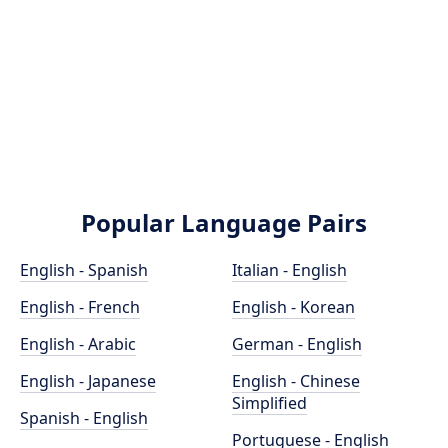
Popular Language Pairs
English - Spanish
Italian - English
English - French
English - Korean
English - Arabic
German - English
English - Japanese
English - Chinese
Simplified
Spanish - English
Portuguese - English