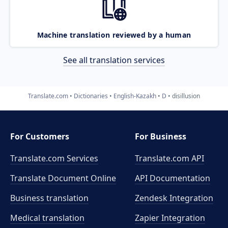
Machine translation reviewed by a human
See all translation services
Translate.com
Dictionaries
English-Kazakh
D
disillusion
For Customers
For Business
Translate.com Services
Translate.com
API
Translate Document Online
API Documentation
Business translation
Zendesk Integration
Medical translation
Zapier Integration