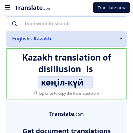
Translate
Translate now
.com
English - Kazakh
Kazakh translation of
disillusion
is
көңіл-күй
Tap once to copy the translated word
Translate
.com
Get document translations