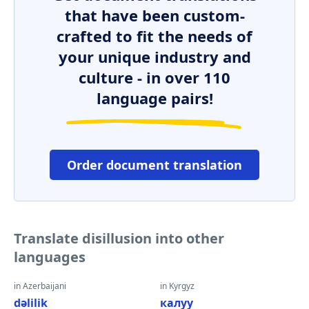
that have been custom-
crafted to fit the needs of
your unique industry and
culture - in over 110
language pairs!
Order document translation
Translate disillusion into other
languages
in Azerbaijani
in Kyrgyz
dəlilik
калуу