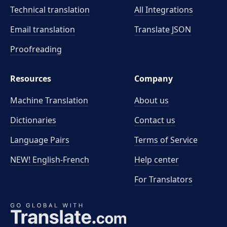
Technical translation
All Integrations
Email translation
Translate JSON
Proofreading
Resources
Company
Machine Translation
About us
Dictionaries
Contact us
Language Pairs
Terms of Service
NEW! English-French
Help center
For Translators