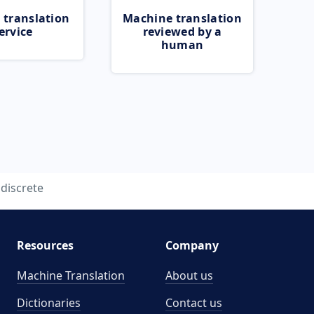
 translation
Machine translation
ervice
reviewed by a
human
discrete
Resources
Company
Machine Translation
About us
Dictionaries
Contact us