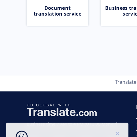
Document
Business tra
translation service
servi
Translat
Business time 7 AM to 4 PM (UTC 0), Mon-Fri.