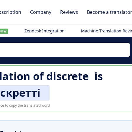
scription
Company
Reviews
Become a translato
Zendesk Integration
Machine Translation Rev
NEW
lation of
discrete
is
скретті
ce to copy the translated word