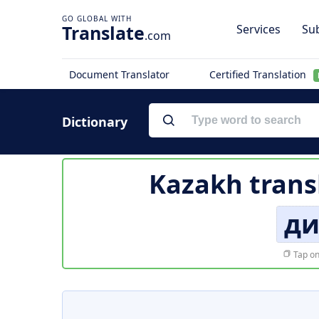
Translate
Services
Sub
.com
Document Translator
Certified Translation
Dictionary
Kazakh trans
ди
Tap on