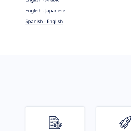
English - Japanese
Spanish - English