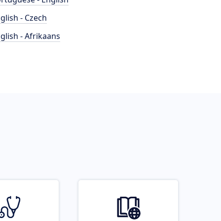
glish - Czech
glish - Afrikaans