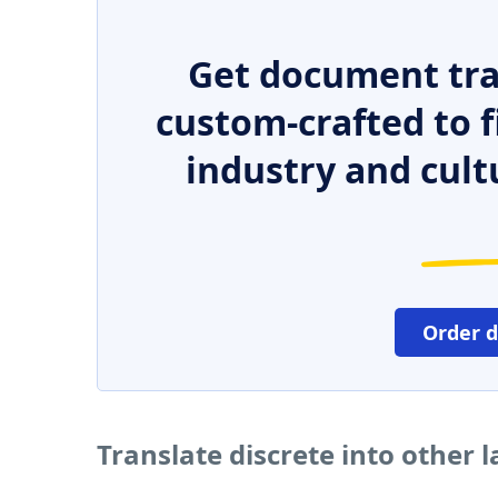
Get document tra
custom-crafted to f
industry and cult
Order 
Translate discrete into other