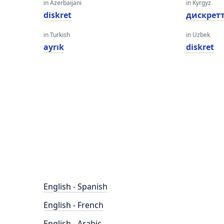
in Azerbaijani
in Kyrgyz
diskret
дискрет
in Turkish
in Uzbek
ayrık
diskret
English - Spanish
English - French
English - Arabic