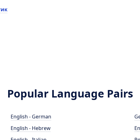
тик
Popular Language Pairs
English - German
Ge
English - Hebrew
En
English - Italian
Po