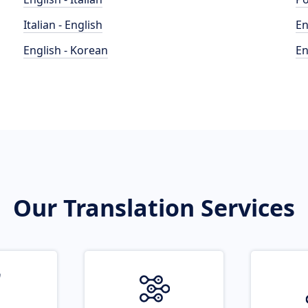
Italian - English
En
English - Korean
En
Our Translation Services