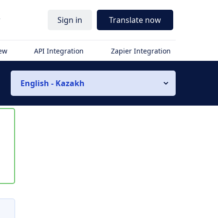
r
Sign in
Translate now
iew
API Integration
Zapier Integration
English - Kazakh