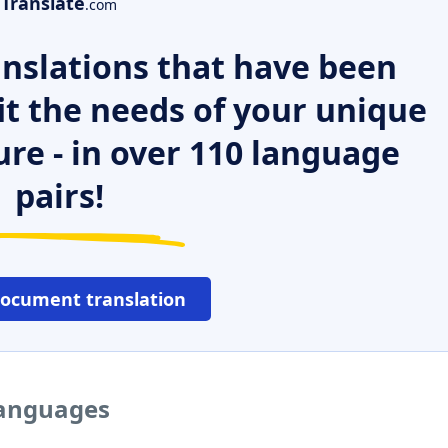
Translate
.com
nslations that have been
it the needs of your unique
ure - in over 110 language
pairs!
document translation
 languages