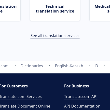
nslation
Technical
Medical
ce
translation service
s
See all translation services
e.com
Dictionaries
English-Kazakh
D
For Customers
For Business
Translate.com Services
Translate.com
API
Translate Document Online
API Documentation