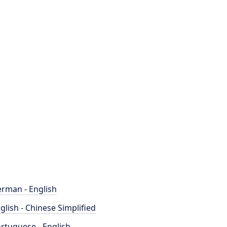
rman - English
glish - Chinese Simplified
rtuguese - English