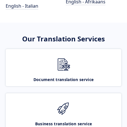
English - Afrikaans
English - Italian
Our Translation Services
Document translation service
Business translation service