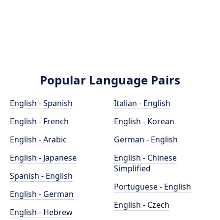
Popular Language Pairs
English - Spanish
Italian - English
English - French
English - Korean
English - Arabic
German - English
English - Japanese
English - Chinese
Simplified
Spanish - English
Portuguese - English
English - German
English - Czech
English - Hebrew