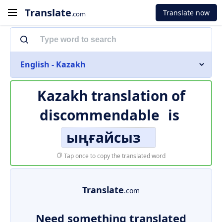
Translate
Translate now
.com
English - Kazakh
Kazakh translation of
discommendable
is
ыңғайсыз
Tap once to copy the translated word
Translate
.com
Need something translated