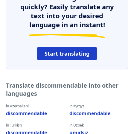
quickly? Easily translate any
text into your desired
language in an instant!
Start translating
Translate discommendable into other
languages
in Azerbaijani
in Kyrgyz
discommendable
discommendable
in Turkish
in Uzbek
discommendable
umidsiz