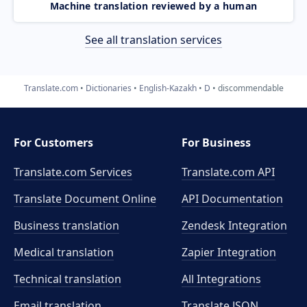
Machine translation reviewed by a human
See all translation services
Translate.com
Dictionaries
English-Kazakh
D
discommendable
For Customers
For Business
Translate.com Services
Translate.com
API
Translate Document Online
API Documentation
Business translation
Zendesk Integration
Medical translation
Zapier Integration
Technical translation
All Integrations
Email translation
Translate JSON