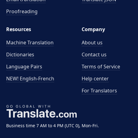
Proofreading
Resources
Company
Machine Translation
About us
Dictionaries
Contact us
Language Pairs
Terms of Service
NEW! English-French
Help center
For Translators
Business time 7 AM to 4 PM (UTC 0), Mon-Fri.