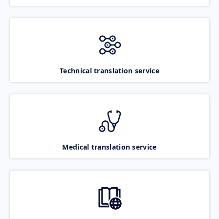
Technical translation service
Medical translation service