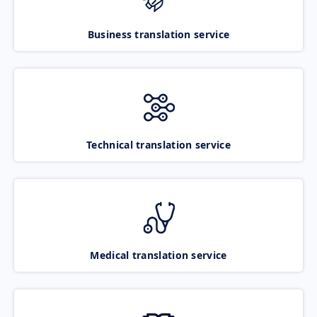
Business translation service
Technical translation service
Medical translation service