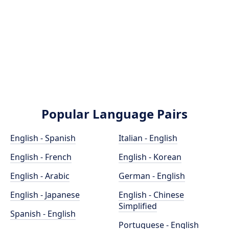
Popular Language Pairs
English - Spanish
Italian - English
English - French
English - Korean
English - Arabic
German - English
English - Japanese
English - Chinese
Simplified
Spanish - English
Portuguese - English