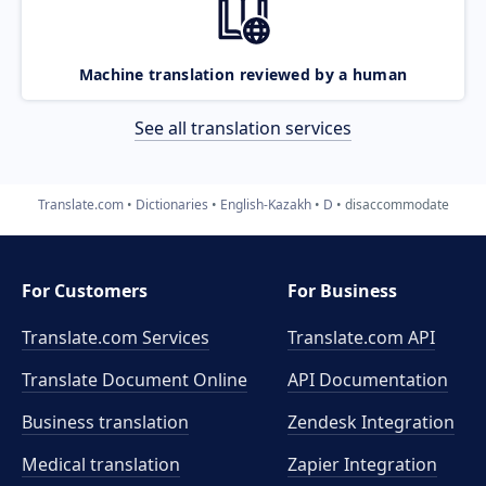
Machine translation reviewed by a human
See all translation services
Translate.com
Dictionaries
English-Kazakh
D
disaccommodate
For Customers
For Business
Translate.com Services
Translate.com
API
Translate Document Online
API Documentation
Business translation
Zendesk Integration
Medical translation
Zapier Integration