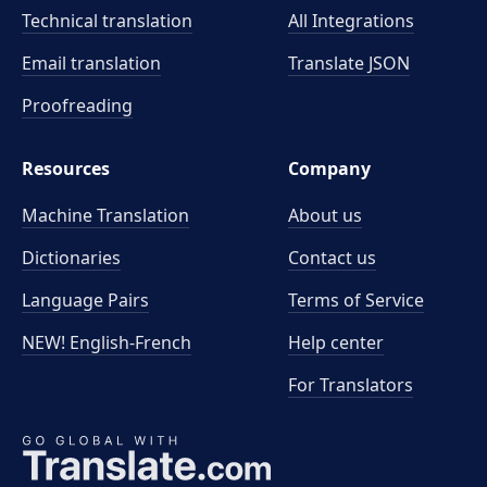
Technical translation
All Integrations
Email translation
Translate JSON
Proofreading
Resources
Company
Machine Translation
About us
Dictionaries
Contact us
Language Pairs
Terms of Service
NEW! English-French
Help center
For Translators