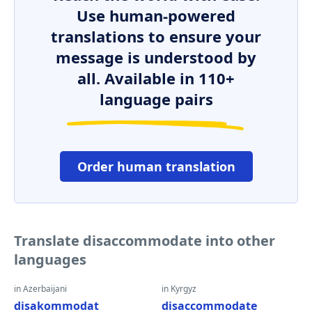
Use human-powered
translations to ensure your
message is understood by
all. Available in 110+
language pairs
Order human translation
Translate disaccommodate into other
languages
in Azerbaijani
in Kyrgyz
disakommodat
disaccommodate