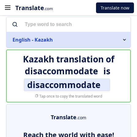
Translate
Translate now
.com
English - Kazakh
Kazakh translation of
disaccommodate
is
disaccommodate
Tap once to copy the translated word
Translate
.com
Reach the world with ease!