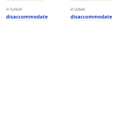
in Turkish
in Uzbek
disaccommodate
disaccommodate