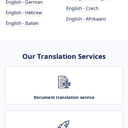
English - German
English - Czech
English - Hebrew
English - Afrikaans
English - Italian
Our Translation Services
Document translation service