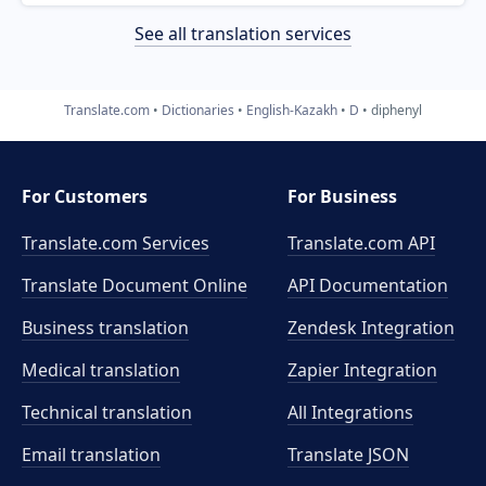
See all translation services
Translate.com
Dictionaries
English-Kazakh
D
diphenyl
For Customers
For Business
Translate.com Services
Translate.com
API
Translate Document Online
API Documentation
Business translation
Zendesk Integration
Medical translation
Zapier Integration
Technical translation
All Integrations
Email translation
Translate JSON