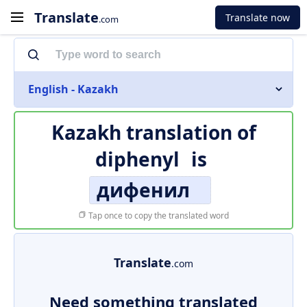
Translate
Translate now
.com
English - Kazakh
Kazakh translation of
diphenyl
is
дифенил
Tap once to copy the translated word
Translate
.com
Need something translated