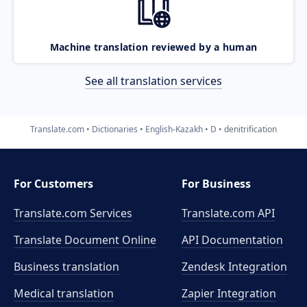
Machine translation reviewed by a human
See all translation services
Translate.com
Dictionaries
English-Kazakh
D
denitrification
For Customers
For Business
Translate.com Services
Translate.com
API
Translate Document Online
API Documentation
Business translation
Zendesk Integration
Medical translation
Zapier Integration