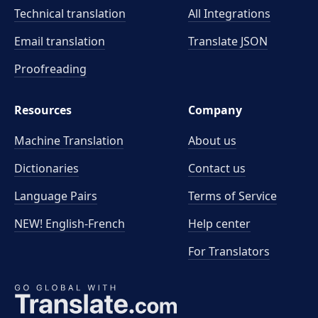
Technical translation
All Integrations
Email translation
Translate JSON
Proofreading
Resources
Company
Machine Translation
About us
Dictionaries
Contact us
Language Pairs
Terms of Service
NEW! English-French
Help center
For Translators