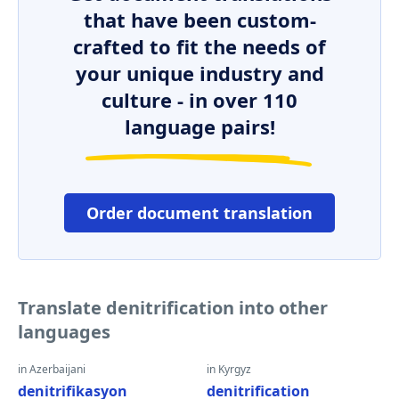
that have been custom-
crafted to fit the needs of
your unique industry and
culture - in over 110
language pairs!
Order document translation
Translate denitrification into other
languages
in Azerbaijani
in Kyrgyz
denitrifikasyon
denitrification