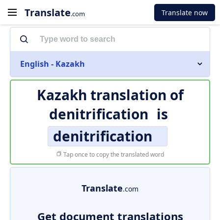
Translate
Translate now
.com
English - Kazakh
Kazakh translation of
denitrification
is
denitrification
Tap once to copy the translated word
Translate
.com
Get document translations