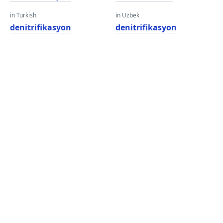
in Turkish
in Uzbek
denitrifikasyon
denitrifikasyon