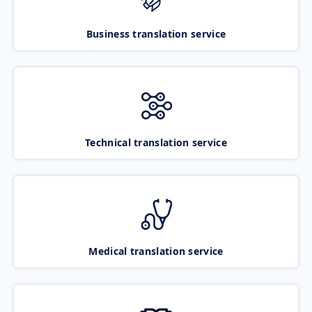
Business translation service
Technical translation service
Medical translation service