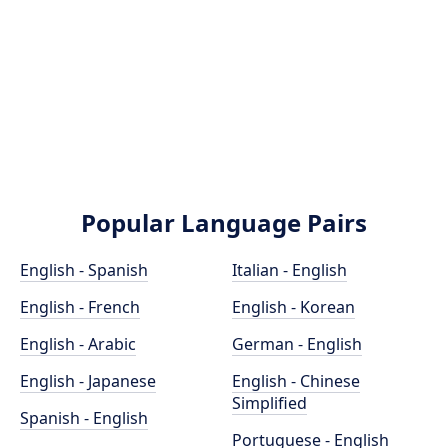
Popular Language Pairs
English - Spanish
Italian - English
English - French
English - Korean
English - Arabic
German - English
English - Japanese
English - Chinese
Simplified
Spanish - English
Portuguese - English