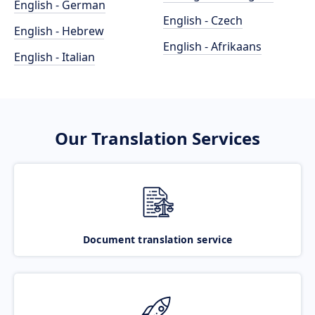
English - German
English - Czech
English - Hebrew
English - Afrikaans
English - Italian
Our Translation Services
Document translation service