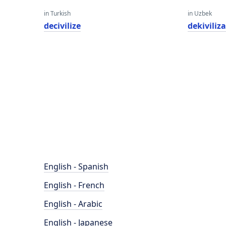
in Turkish
in Uzbek
decivilize
dekiviliza
English - Spanish
English - French
English - Arabic
English - Japanese