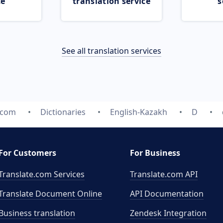
ce
translation service
s
See all translation services
.com
Dictionaries
English-Kazakh
D
For Customers
For Business
Translate.com Services
Translate.com
API
Translate Document Online
API Documentation
Business translation
Zendesk Integration