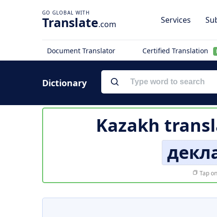
Translate
Services
Sub
.com
Document Translator
Certified Translation
Dictionary
Kazakh transl
декл
Tap on