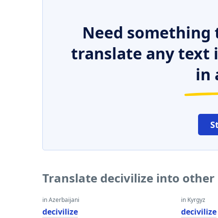
Need something t
translate any text
in 
S
Translate decivilize into othe
in Azerbaijani
in Kyrgyz
decivilize
decivilize