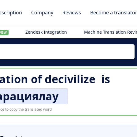
scription
Company
Reviews
Become a translato
Zendesk Integration
Machine Translation Rev
NEW
ation of
decivilize
is
арациялау
ce to copy the translated word