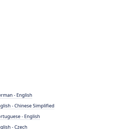
rman - English
glish - Chinese Simplified
rtuguese - English
glish - Czech