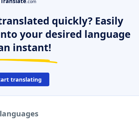
Translate
.com
ranslated quickly? Easily
 into your desired language
an instant!
tart translating
r languages