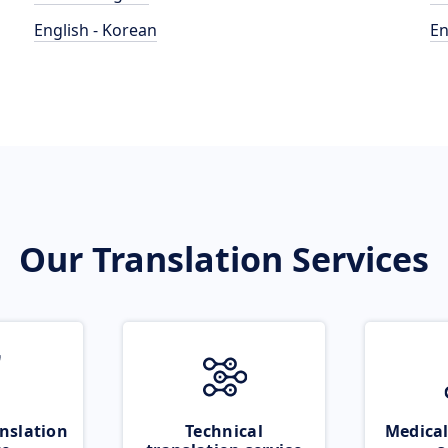
English - Korean
En
Our Translation Services
nslation
Technical
Medical