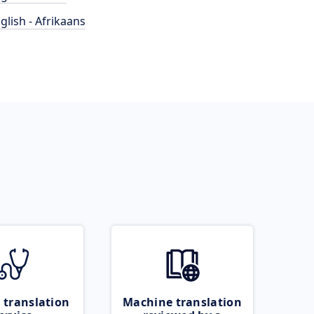
glish - Afrikaans
 translation
Machine translation