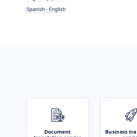
Spanish - English
Document
Business tra