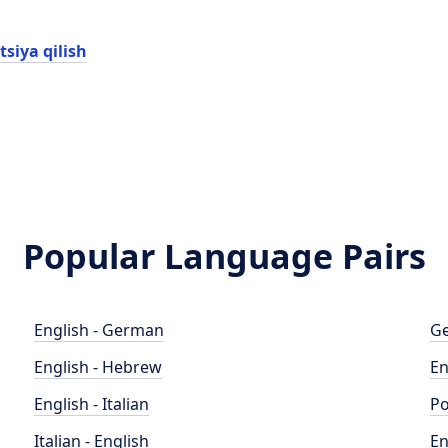
tsiya qilish
Popular Language Pairs
English - German
Ge
English - Hebrew
En
English - Italian
Po
Italian - English
En