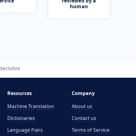
ervice
reviewed by a
human
decivilize
Resources
Company
Machine Translation
About us
Dictionaries
Contact us
Language Pairs
Terms of Service