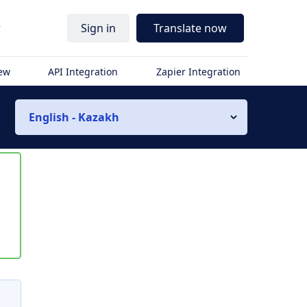
r
Sign in
Translate now
iew
API Integration
Zapier Integration
English - Kazakh