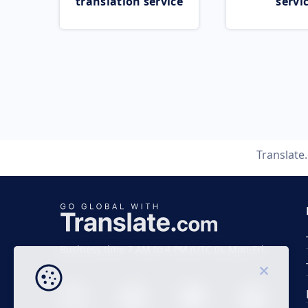
translation service
servi
Translate
Business time 7 AM to 4 PM (UTC 0), Mon-Fri.