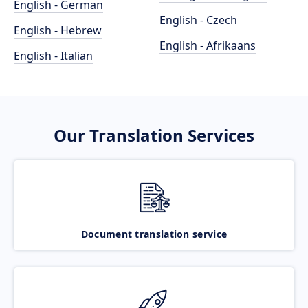
English - German
English - Czech
English - Hebrew
English - Afrikaans
English - Italian
Our Translation Services
Document translation service