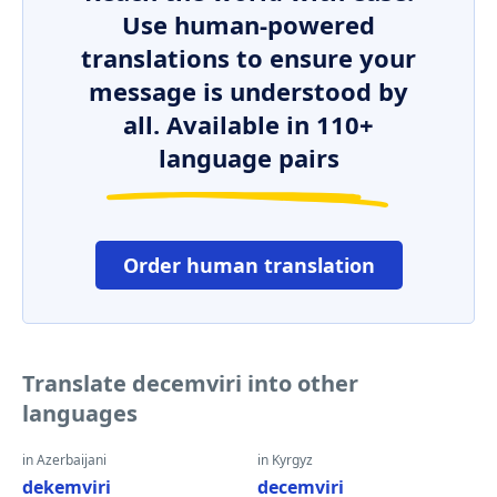
Use human-powered
translations to ensure your
message is understood by
all. Available in 110+
language pairs
Order human translation
Translate decemviri into other
languages
in Azerbaijani
in Kyrgyz
dekemviri
decemviri