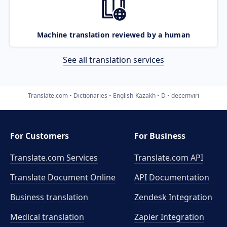
Machine translation reviewed by a human
See all translation services
Translate.com
Dictionaries
English-Kazakh
D
decemviri
For Customers
For Business
Translate.com Services
Translate.com
API
Translate Document Online
API Documentation
Business translation
Zendesk Integration
Medical translation
Zapier Integration