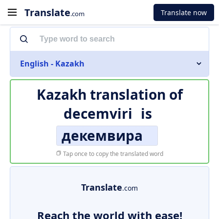
Translate
Translate now
.com
English - Kazakh
Kazakh translation of
decemviri
is
декемвира
Tap once to copy the translated word
Translate
.com
Reach the world with ease!