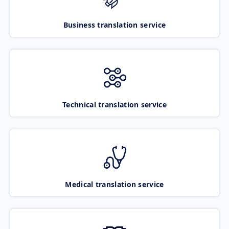
Business translation service
Technical translation service
Medical translation service