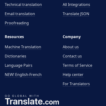
Technical translation
All Integrations
Email translation
Translate JSON
Proofreading
Resources
Company
Machine Translation
About us
Dictionaries
Contact us
Language Pairs
Terms of Service
NEW! English-French
Help center
For Translators