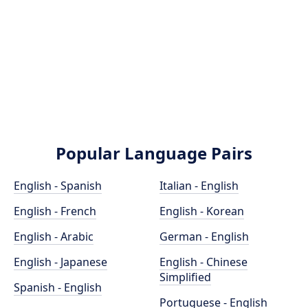
Popular Language Pairs
English - Spanish
Italian - English
English - French
English - Korean
English - Arabic
German - English
English - Japanese
English - Chinese
Simplified
Spanish - English
Portuguese - English