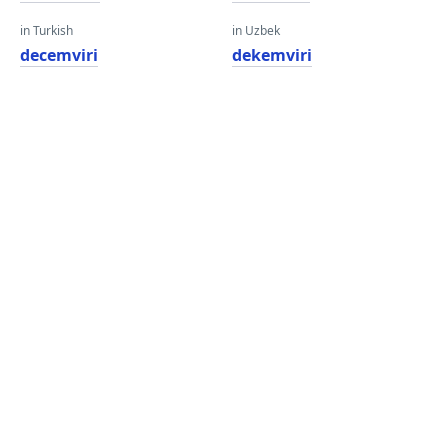
in Turkish
in Uzbek
decemviri
dekemviri