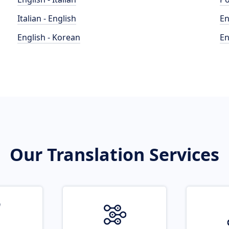
Italian - English
En
English - Korean
En
Our Translation Services