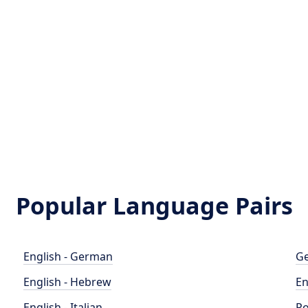
Popular Language Pairs
English - German
Ge
English - Hebrew
En
English - Italian
Po