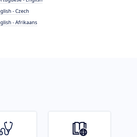
glish - Czech
glish - Afrikaans