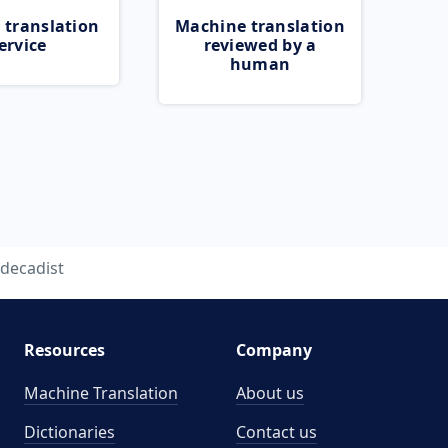
 translation
Machine translation
ervice
reviewed by a
human
decadist
Resources
Company
Machine Translation
About us
Dictionaries
Contact us