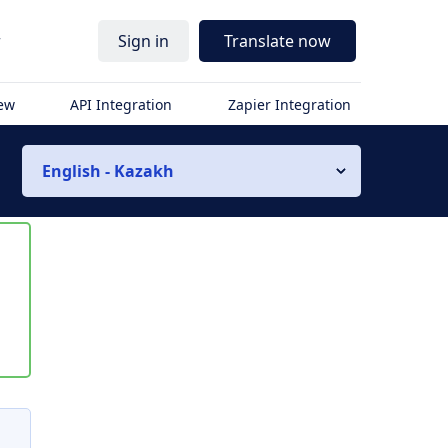
r
Sign in
Translate now
iew
API Integration
Zapier Integration
English - Kazakh