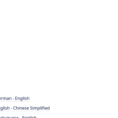
rman - English
glish - Chinese Simplified
rtuguese - English