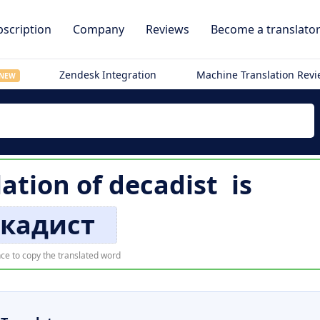
scription
Company
Reviews
Become a translato
Zendesk Integration
Machine Translation Rev
NEW
lation of
decadist
is
кадист
ce to copy the translated word