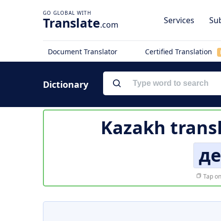
Translate
Services
Sub
.com
Document Translator
Certified Translation
Dictionary
Kazakh trans
де
Tap on