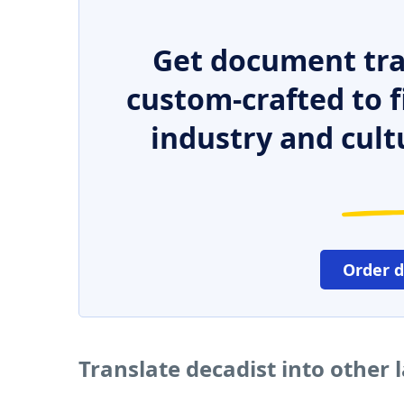
Get document tra
custom-crafted to f
industry and cult
Order 
Translate decadist into other