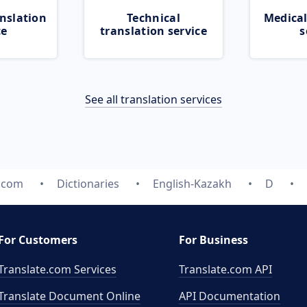
nslation
Technical
Medical
ce
translation service
s
See all translation services
e.com
Dictionaries
English-Kazakh
D
For Customers
For Business
Translate.com Services
Translate.com
API
Translate Document Online
API Documentation