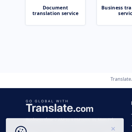
Document
Business tra
translation service
servi
Translat
Business time 7 AM to 4 PM (UTC 0), Mon-Fri.