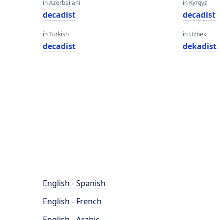
in Azerbaijani
in Kyrgyz
decadist
decadist
in Turkish
in Uzbek
decadist
dekadist
English - Spanish
English - French
English - Arabic