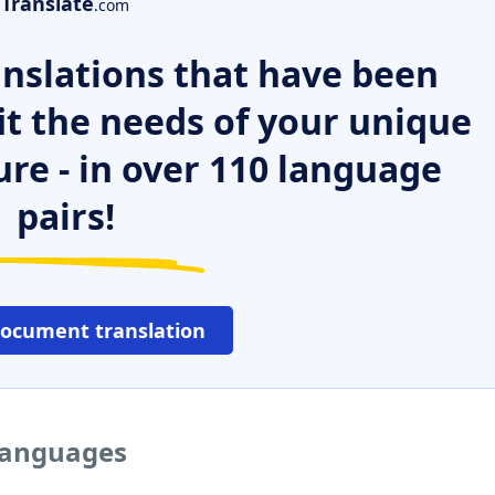
Translate
.com
nslations that have been
it the needs of your unique
ure - in over 110 language
pairs!
document translation
 languages