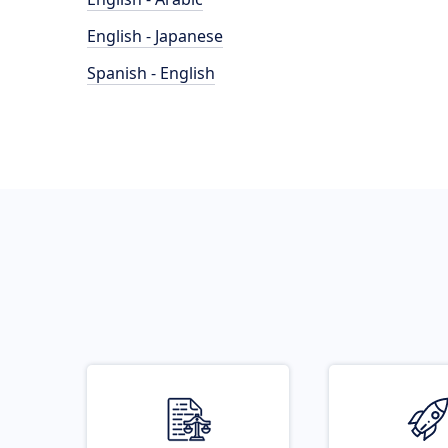
English - Japanese
Spanish - English