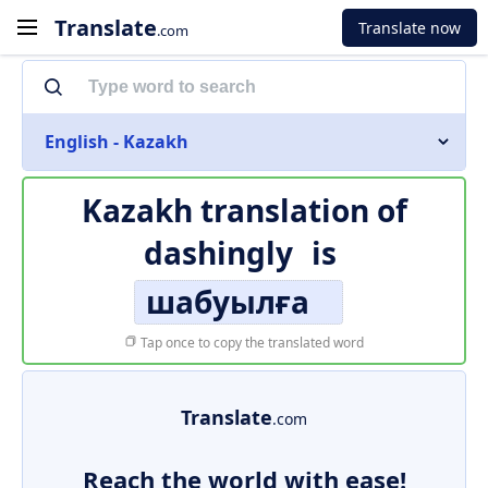
Translate
Translate now
.com
English - Kazakh
Kazakh translation of
dashingly
is
шабуылға
Tap once to copy the translated word
Translate
.com
Reach the world with ease!