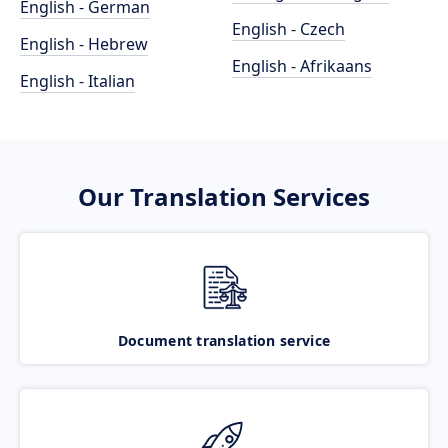
English - German
English - Czech
English - Hebrew
English - Afrikaans
English - Italian
Our Translation Services
Document translation service