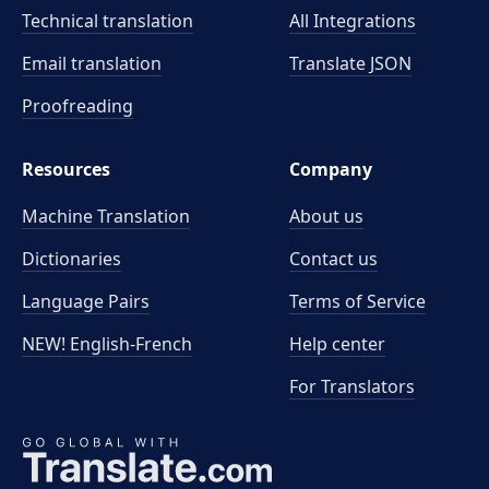
Technical translation
All Integrations
Email translation
Translate JSON
Proofreading
Resources
Company
Machine Translation
About us
Dictionaries
Contact us
Language Pairs
Terms of Service
NEW! English-French
Help center
For Translators