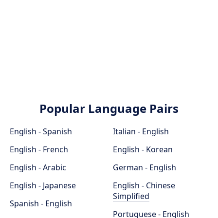
Popular Language Pairs
English - Spanish
Italian - English
English - French
English - Korean
English - Arabic
German - English
English - Japanese
English - Chinese
Simplified
Spanish - English
Portuguese - English