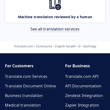
Machine translation reviewed by a human
See all translation services
Translate.com
Dictionaries
English-Kazakh
D
dashingly
For Customers
For Business
Translate.com Services
Translate.com
API
Translate Document Online
API Documentation
Business translation
Zendesk Integration
Medical translation
Zapier Integration