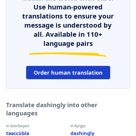
Use human-powered
translations to ensure your
message is understood by
all. Available in 110+
language pairs
Order human translation
Translate dashingly into other
languages
in Azerbaijani
in Kyrgyz
təəccüblə
dashingly