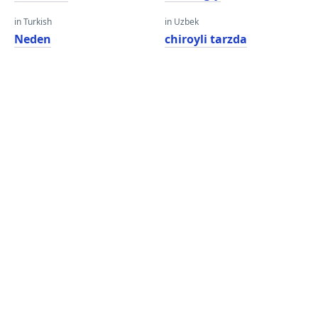
in Turkish
in Uzbek
Neden
chiroyli tarzda