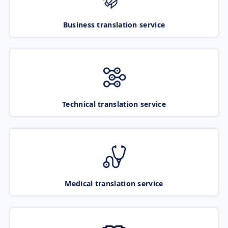
Business translation service
Technical translation service
Medical translation service