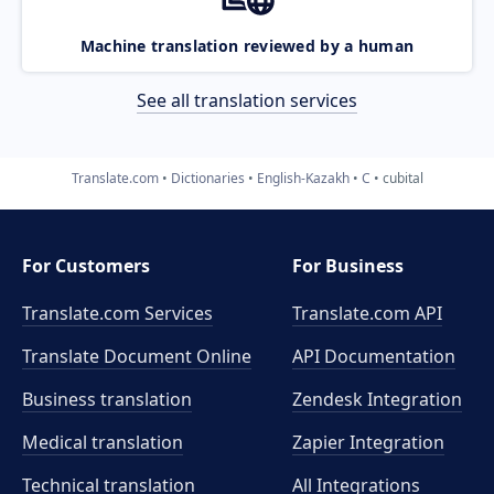
Machine translation reviewed by a human
See all translation services
Translate.com
Dictionaries
English-Kazakh
C
cubital
For Customers
For Business
Translate.com Services
Translate.com
API
Translate Document Online
API Documentation
Business translation
Zendesk Integration
Medical translation
Zapier Integration
Technical translation
All Integrations