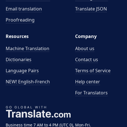
Email translation
Translate JSON
Proofreading
Resources
Company
Machine Translation
About us
Dictionaries
Contact us
Language Pairs
Terms of Service
NEW! English-French
Help center
For Translators
Business time 7 AM to 4 PM (UTC 0), Mon-Fri.