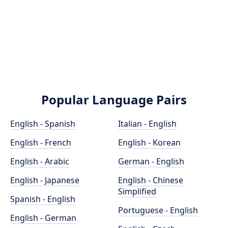
Popular Language Pairs
English - Spanish
Italian - English
English - French
English - Korean
English - Arabic
German - English
English - Japanese
English - Chinese
Simplified
Spanish - English
Portuguese - English
English - German