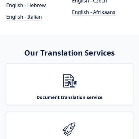
English - Czech
English - Hebrew
English - Afrikaans
English - Italian
Our Translation Services
Document translation service