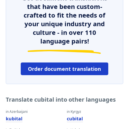
that have been custom-
crafted to fit the needs of
your unique industry and
culture - in over 110
language pairs!
Order document translation
Translate cubital into other languages
in Azerbaijani
in Kyrgyz
kubital
cubital