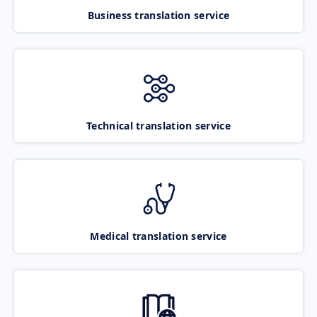
Business translation service
Technical translation service
Medical translation service