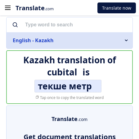
Translate
Translate now
.com
English - Kazakh
Kazakh translation of
cubital
is
текше метр
Tap once to copy the translated word
Translate
.com
Get document translations