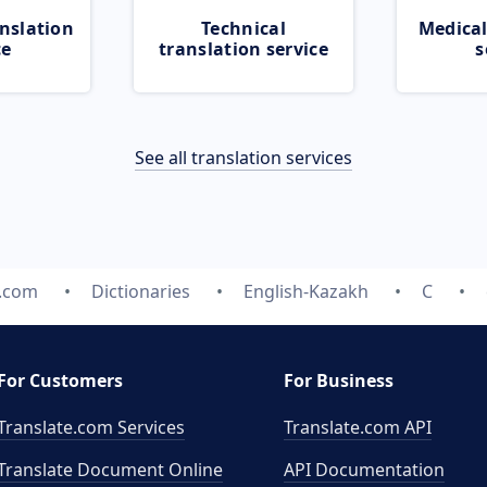
nslation
Technical
Medical
ce
translation service
s
See all translation services
e.com
Dictionaries
English-Kazakh
C
For Customers
For Business
Translate.com Services
Translate.com
API
Translate Document Online
API Documentation