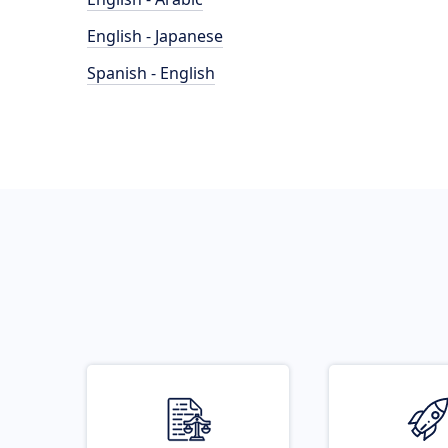
English - Japanese
Spanish - English