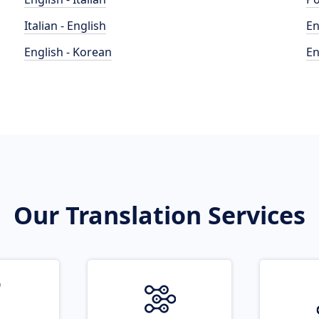
Italian - English
En
English - Korean
En
Our Translation Services