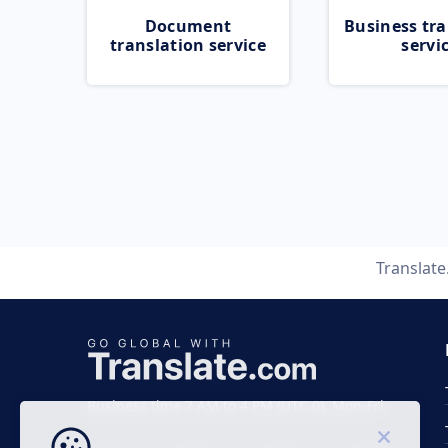
Document
Business tra
translation service
servi
Translat
Business time 7 AM to 4 PM (UTC 0), Mon-Fri.