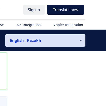
r
Sign in
Translate now
iew
API Integration
Zapier Integration
English - Kazakh