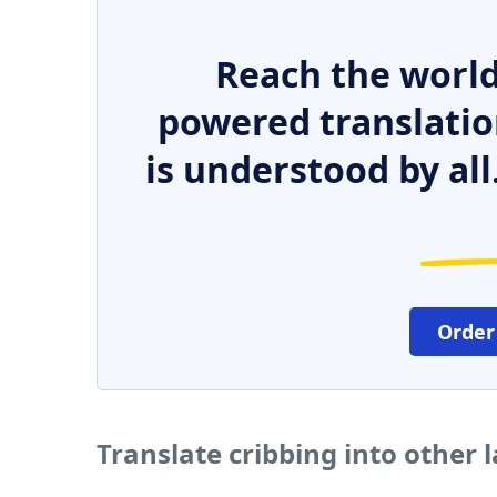
Reach the world
powered translatio
is understood by all
Order
Translate cribbing into other