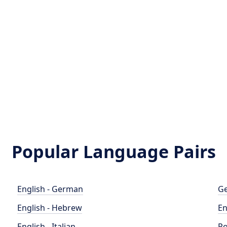
Popular Language Pairs
English - German
Ge
English - Hebrew
En
English - Italian
Po