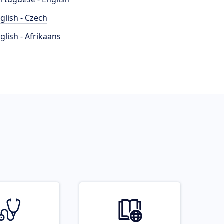
glish - Czech
glish - Afrikaans