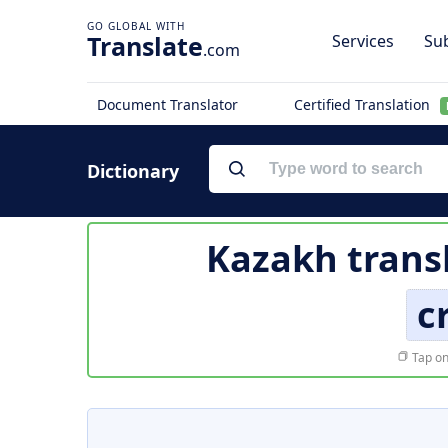
Translate
Services
Sub
.com
Document Translator
Certified Translation
Dictionary
Kazakh trans
c
Tap on