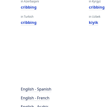
in Azerbaijani
in Kyrgyz
cribbing
cribbing
in Turkish
in Uzbek
cribbing
kiyik
English - Spanish
English - French
English - Arabic