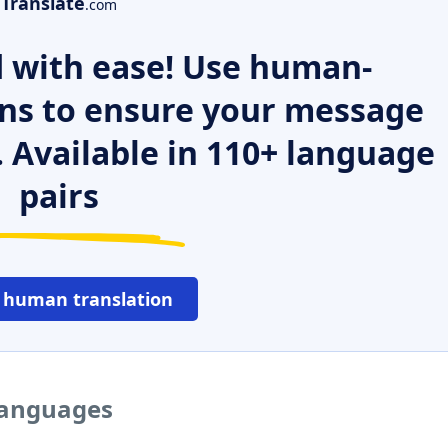
Translate
.com
 with ease! Use human-
ns to ensure your message
. Available in 110+ language
pairs
 human translation
 languages