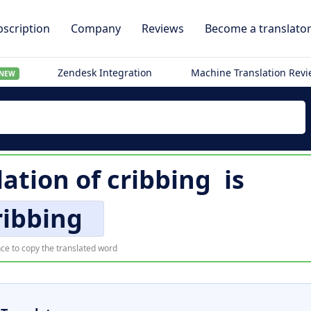
scription
Company
Reviews
Become a translato
Zendesk Integration
Machine Translation Rev
NEW
lation of
cribbing
is
ribbing
ce to copy the translated word