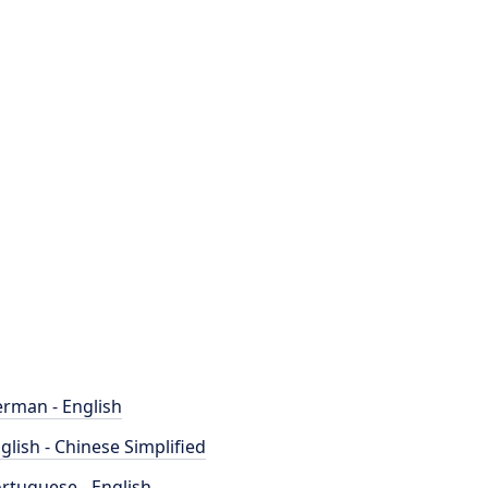
rman - English
glish - Chinese Simplified
rtuguese - English