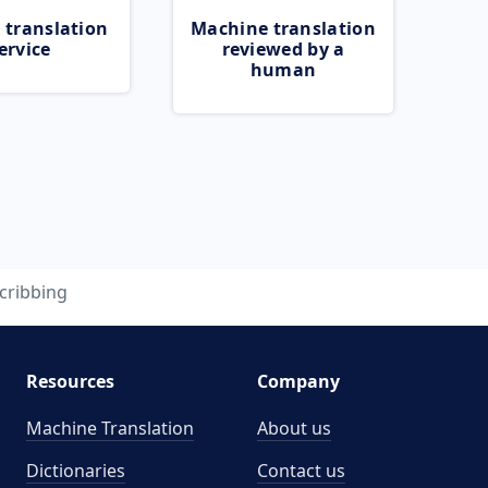
 translation
Machine translation
ervice
reviewed by a
human
cribbing
Resources
Company
Machine Translation
About us
Dictionaries
Contact us