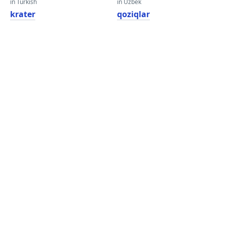
in Turkish
in Uzbek
krater
qoziqlar