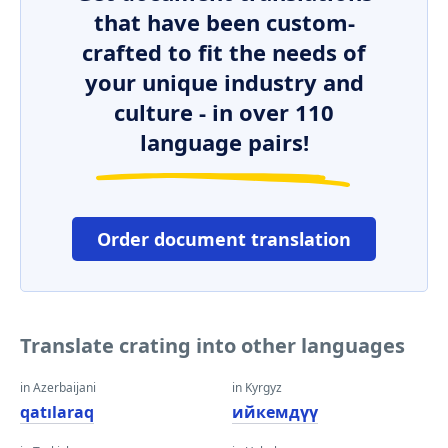
that have been custom-
crafted to fit the needs of
your unique industry and
culture - in over 110
language pairs!
Order document translation
Translate crating into other languages
in Azerbaijani
in Kyrgyz
qatılaraq
ийкемдүү