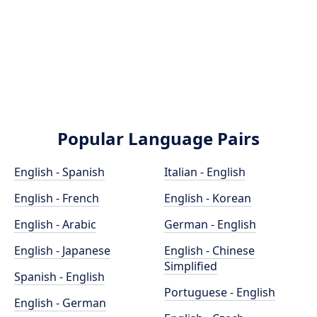
Popular Language Pairs
English - Spanish
Italian - English
English - French
English - Korean
English - Arabic
German - English
English - Japanese
English - Chinese
Simplified
Spanish - English
Portuguese - English
English - German