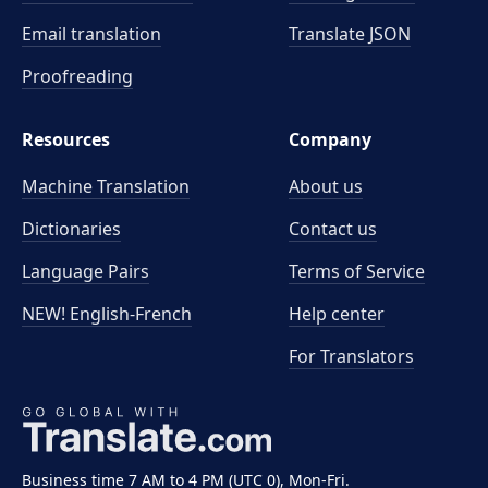
Email translation
Translate JSON
Proofreading
Resources
Company
Machine Translation
About us
Dictionaries
Contact us
Language Pairs
Terms of Service
NEW! English-French
Help center
For Translators
Business time 7 AM to 4 PM (UTC 0), Mon-Fri.