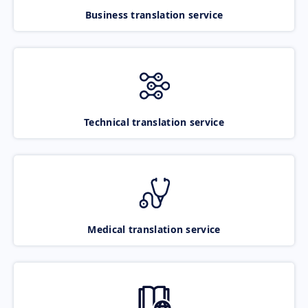
Business translation service
Technical translation service
Medical translation service