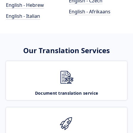
English - Czech
English - Hebrew
English - Afrikaans
English - Italian
Our Translation Services
Document translation service