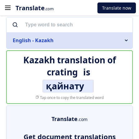
Translate
Translate now
.com
English - Kazakh
Kazakh translation of
crating
is
қайнату
Tap once to copy the translated word
Translate
.com
Get document translations