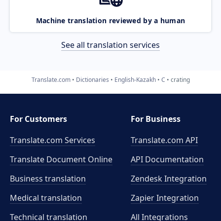
Machine translation reviewed by a human
See all translation services
Translate.com
Dictionaries
English-Kazakh
C
crating
For Customers
For Business
Translate.com Services
Translate.com
API
Translate Document Online
API Documentation
Business translation
Zendesk Integration
Medical translation
Zapier Integration
Technical translation
All Integrations