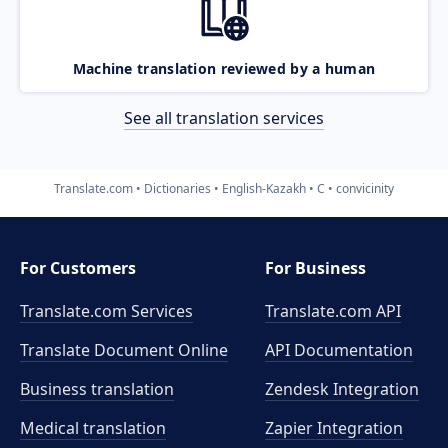
Machine translation reviewed by a human
See all translation services
Translate.com
Dictionaries
English-Kazakh
C
convicinity
For Customers
For Business
Translate.com Services
Translate.com
API
Translate Document Online
API Documentation
Business translation
Zendesk Integration
Medical translation
Zapier Integration