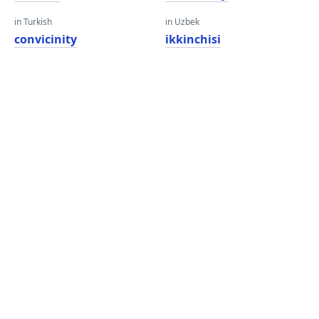
in Turkish
in Uzbek
convicinity
ikkinchisi