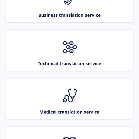
Business translation service
Technical translation service
Medical translation service