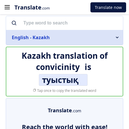
Translate
Translate now
.com
English - Kazakh
Kazakh translation of
convicinity
is
туыстық
Tap once to copy the translated word
Translate
.com
Reach the world with ease!