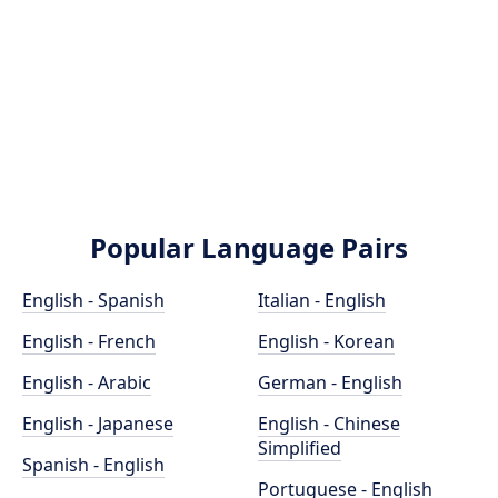
Popular Language Pairs
English - Spanish
Italian - English
English - French
English - Korean
English - Arabic
German - English
English - Japanese
English - Chinese
Simplified
Spanish - English
Portuguese - English