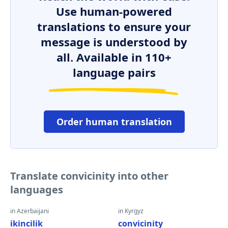
Use human-powered
translations to ensure your
message is understood by
all. Available in 110+
language pairs
Order human translation
Translate convicinity into other
languages
in Azerbaijani
in Kyrgyz
ikincilik
convicinity