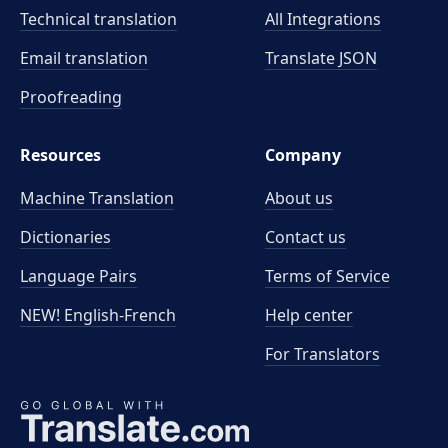
Technical translation
All Integrations
Email translation
Translate JSON
Proofreading
Resources
Company
Machine Translation
About us
Dictionaries
Contact us
Language Pairs
Terms of Service
NEW! English-French
Help center
For Translators