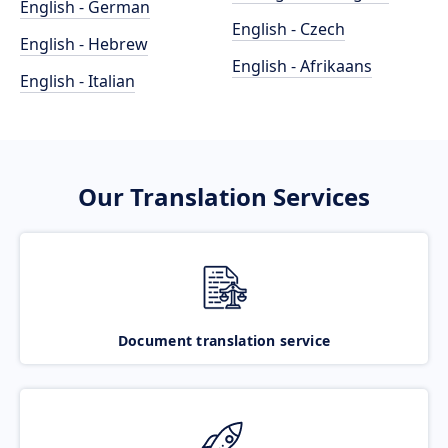
English - German
English - Czech
English - Hebrew
English - Afrikaans
English - Italian
Our Translation Services
Document translation service