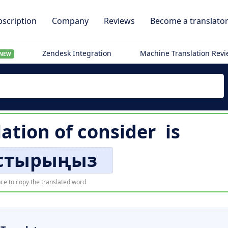
scription
Company
Reviews
Become a translato
Zendesk Integration
Machine Translation Rev
NEW
lation of
consider
is
стырыңыз
ce to copy the translated word