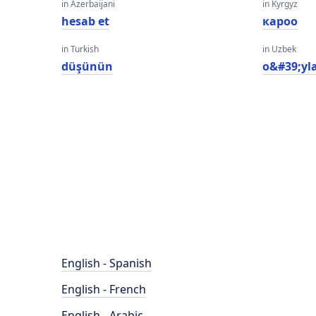
in Azerbaijani
in Kyrgyz
hesab et
кароо
in Turkish
in Uzbek
düşünün
o&#39;yl
English - Spanish
English - French
English - Arabic