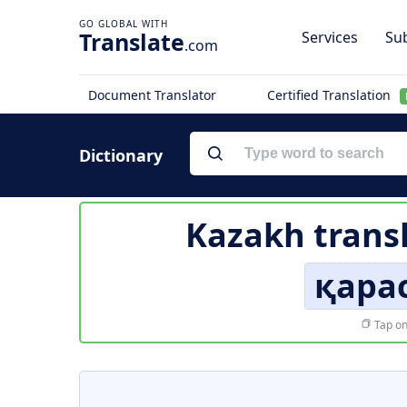
Translate
Services
Sub
.com
Document Translator
Certified Translation
Dictionary
Kazakh trans
қара
Tap on