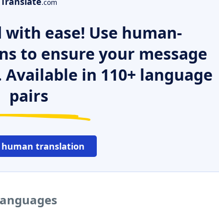
Translate
.com
 with ease! Use human-
ns to ensure your message
. Available in 110+ language
pairs
 human translation
 languages