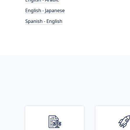
English - Japanese
Spanish - English