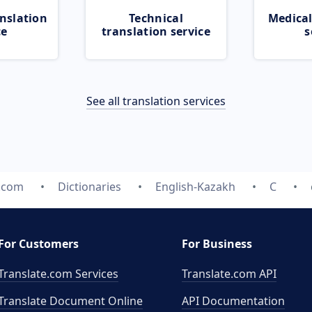
nslation
Technical
Medical
ce
translation service
s
See all translation services
e.com
Dictionaries
English-Kazakh
C
For Customers
For Business
Translate.com Services
Translate.com
API
Translate Document Online
API Documentation