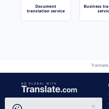
Document
Business tra
translation service
servi
Translat
Business time 7 AM to 4 PM (UTC 0), Mon-Fri.