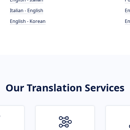
Italian - English
En
English - Korean
En
Our Translation Services