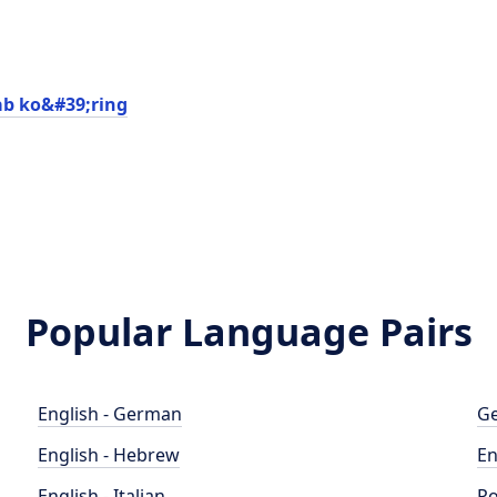
ab ko&#39;ring
Popular Language Pairs
English - German
Ge
English - Hebrew
En
English - Italian
Po