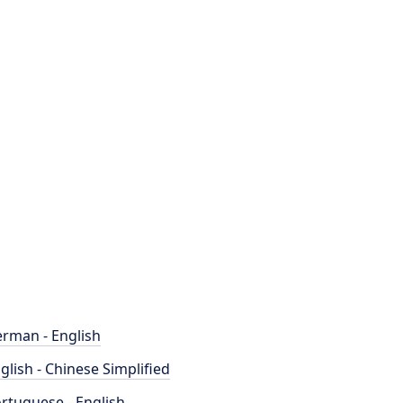
rman - English
glish - Chinese Simplified
rtuguese - English