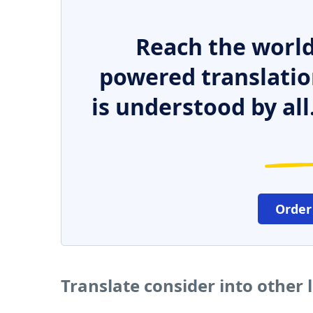
Reach the world
powered translatio
is understood by all
Order
Translate consider into other