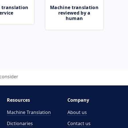
 translation
Machine translation
ervice
reviewed by a
human
consider
Resources
Company
Machine Translation
About us
Dictionaries
Contact us