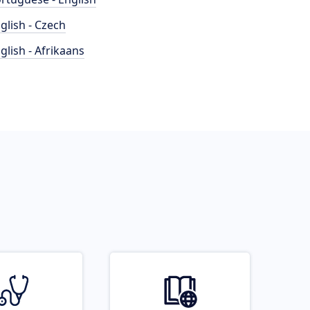
glish - Czech
glish - Afrikaans