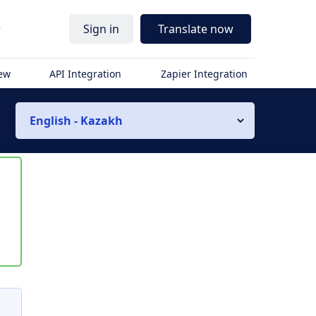
r
Sign in
Translate now
iew
API Integration
Zapier Integration
English - Kazakh