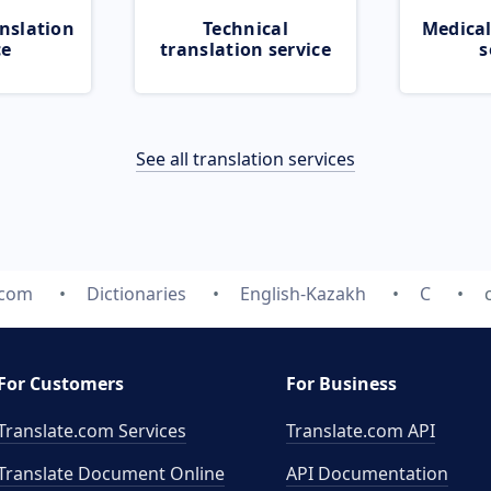
nslation
Technical
Medical
ce
translation service
s
See all translation services
.com
Dictionaries
English-Kazakh
C
For Customers
For Business
Translate.com Services
Translate.com
API
Translate Document Online
API Documentation