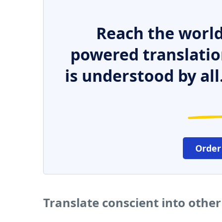
Reach the world
powered translatio
is understood by all
Order
Translate conscient into othe