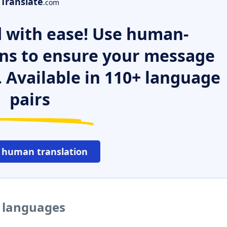
Translate
.com
 with ease! Use human-
ns to ensure your message
. Available in 110+ language
pairs
 human translation
r languages