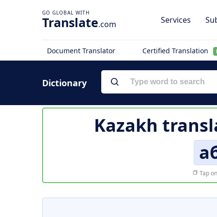
Translate
Services
Sub
.com
Document Translator
Certified Translation
Dictionary
Kazakh transl
а
Tap on