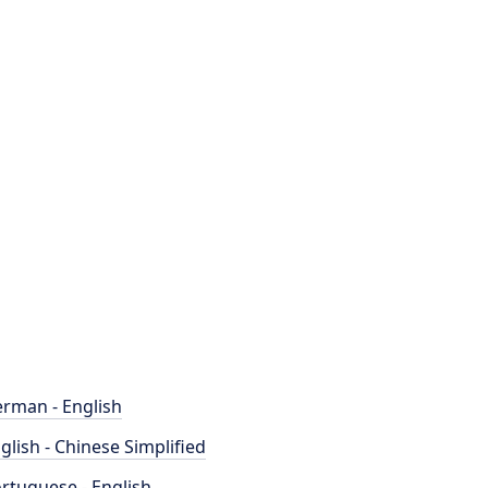
rman - English
glish - Chinese Simplified
rtuguese - English