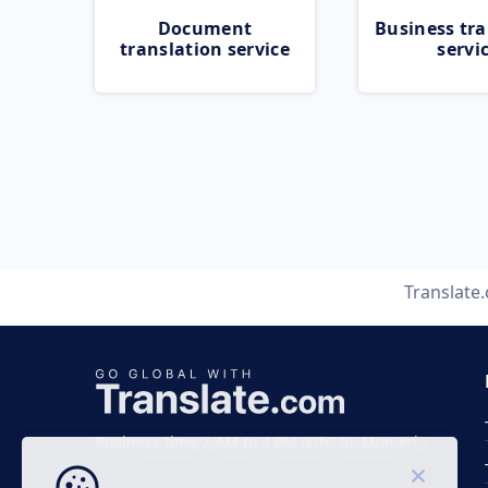
Document
Business tra
translation service
servi
Translate
Business time 7 AM to 4 PM (UTC 0), Mon-Fri.