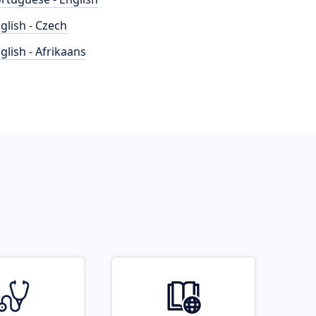
glish - Czech
glish - Afrikaans