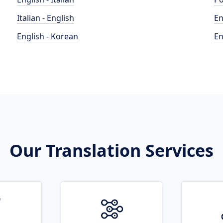
Italian - English
En
English - Korean
En
Our Translation Services