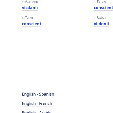
in Azerbaijani
in Kyrgyz
vicdanlı
conscien
in Turkish
in Uzbek
conscient
vijdonli
English - Spanish
English - French
English - Arabic