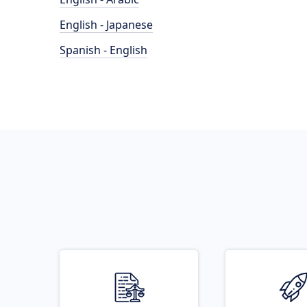
English - Japanese
Spanish - English