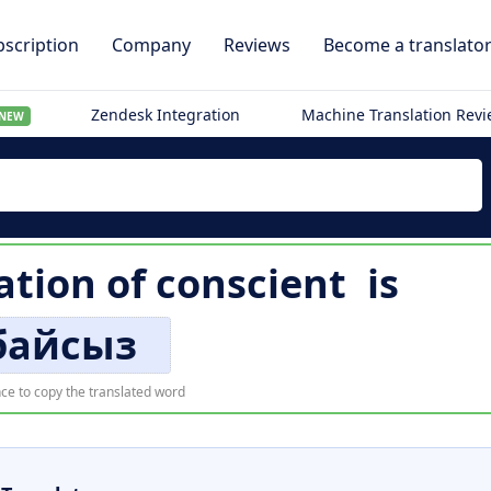
scription
Company
Reviews
Become a translato
Zendesk Integration
Machine Translation Rev
NEW
ation of
conscient
is
байсыз
ce to copy the translated word