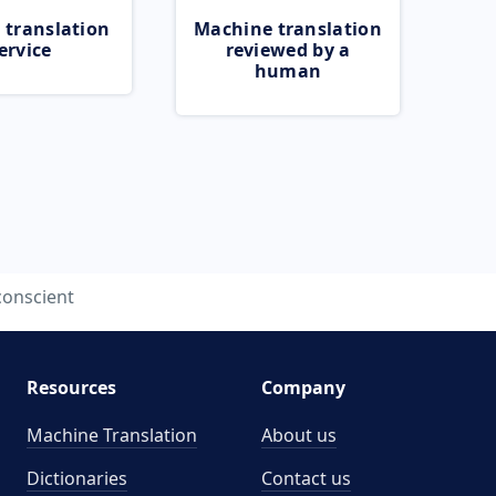
 translation
Machine translation
ervice
reviewed by a
human
conscient
Resources
Company
Machine Translation
About us
Dictionaries
Contact us