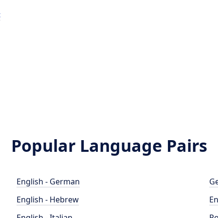
t
Popular Language Pairs
English - German
Ge
English - Hebrew
En
English - Italian
Po