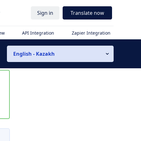
r
Sign in
Translate now
iew
API Integration
Zapier Integration
English - Kazakh