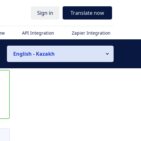
r
Sign in
Translate now
iew
API Integration
Zapier Integration
English - Kazakh