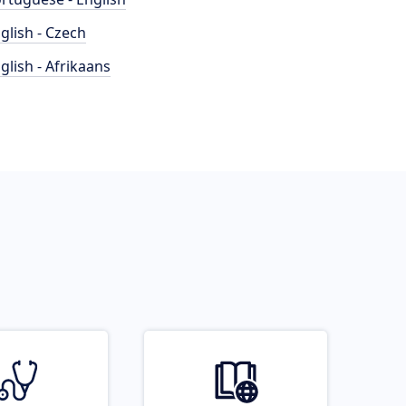
glish - Czech
glish - Afrikaans