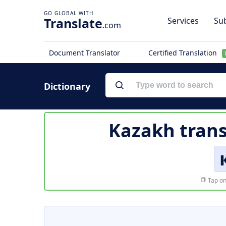
Translate
Services
Sub
.com
Document Translator
Certified Translation
Dictionary
Kazakh trans
Tap on