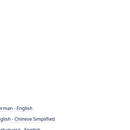
rman - English
glish - Chinese Simplified
rtuguese - English