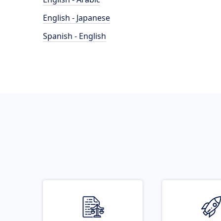
English - Japanese
Spanish - English