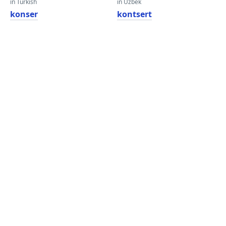
in Turkish
in Uzbek
konser
kontsert