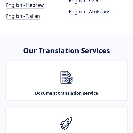
English - Czech
English - Hebrew
English - Afrikaans
English - Italian
Our Translation Services
Document translation service