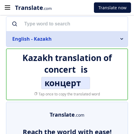
Translate
Translate now
.com
English - Kazakh
Kazakh translation of
concert
is
концерт
Tap once to copy the translated word
Translate
.com
Reach the world with ease!