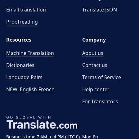
Email translation
Translate JSON
Proofreading
Resources
Company
Machine Translation
About us
Dictionaries
Contact us
Language Pairs
Terms of Service
NEW! English-French
Help center
For Translators
Business time 7 AM to 4 PM (UTC 0), Mon-Fri.