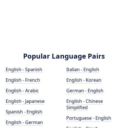
Popular Language Pairs
English - Spanish
Italian - English
English - French
English - Korean
English - Arabic
German - English
English - Japanese
English - Chinese
Simplified
Spanish - English
Portuguese - English
English - German