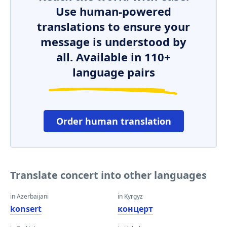
Use human-powered
translations to ensure your
message is understood by
all. Available in 110+
language pairs
Order human translation
Translate concert into other languages
in Azerbaijani
in Kyrgyz
konsert
концерт