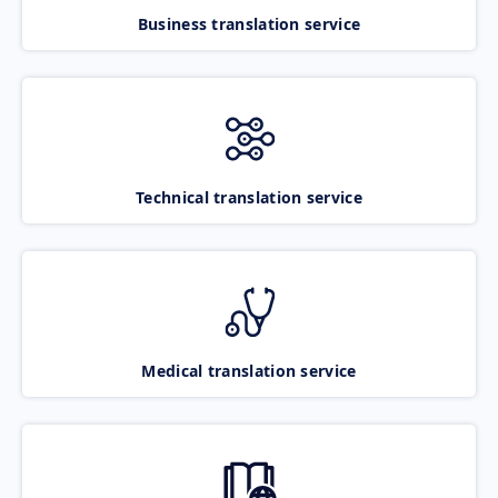
Business translation service
Technical translation service
Medical translation service