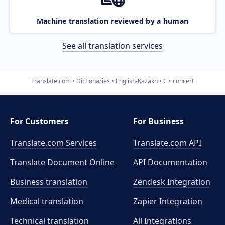
Machine translation reviewed by a human
See all translation services
Translate.com
Dictionaries
English-Kazakh
C
concert
For Customers
For Business
Translate.com Services
Translate.com
API
Translate Document Online
API Documentation
Business translation
Zendesk Integration
Medical translation
Zapier Integration
Technical translation
All Integrations