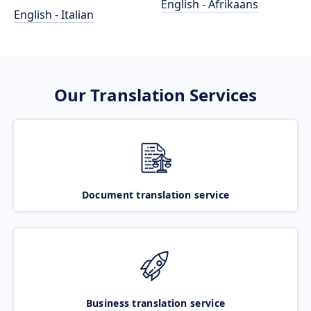
English - Afrikaans
English - Italian
Our Translation Services
Document translation service
Business translation service