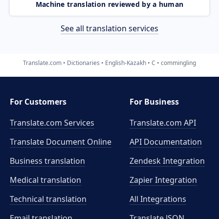
Machine translation reviewed by a human
See all translation services
Translate.com
Dictionaries
English-Kazakh
C
commingling
For Customers
For Business
Translate.com Services
Translate.com
API
Translate Document Online
API Documentation
Business translation
Zendesk Integration
Medical translation
Zapier Integration
Technical translation
All Integrations
Email translation
Translate JSON