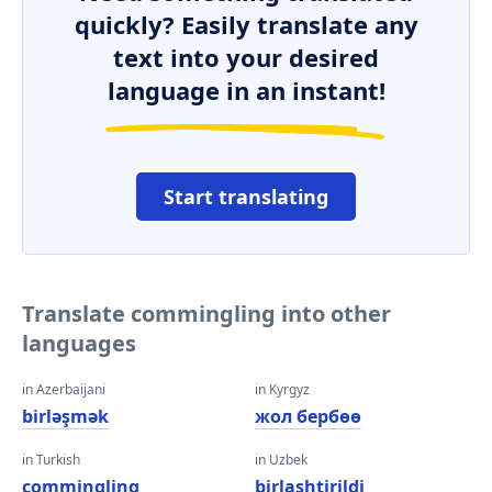
quickly? Easily translate any
text into your desired
language in an instant!
Start translating
Translate commingling into other
languages
in Azerbaijani
in Kyrgyz
birləşmək
жол бербөө
in Turkish
in Uzbek
commingling
birlashtirildi