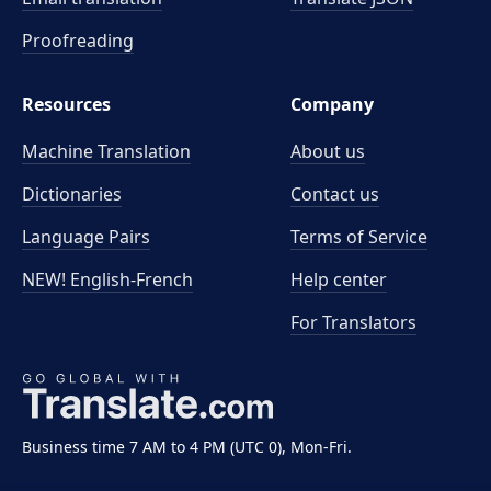
Proofreading
Resources
Company
Machine Translation
About us
Dictionaries
Contact us
Language Pairs
Terms of Service
NEW! English-French
Help center
For Translators
Business time 7 AM to 4 PM (UTC 0), Mon-Fri.