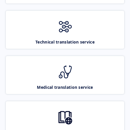
Technical translation service
Medical translation service