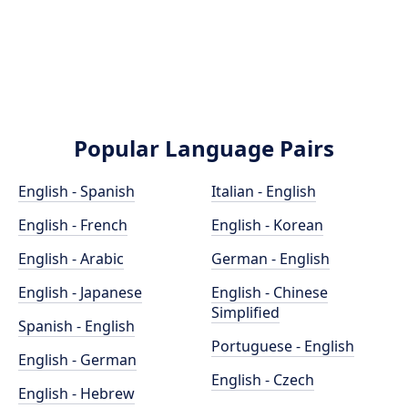
Popular Language Pairs
English - Spanish
Italian - English
English - French
English - Korean
English - Arabic
German - English
English - Japanese
English - Chinese
Simplified
Spanish - English
Portuguese - English
English - German
English - Czech
English - Hebrew