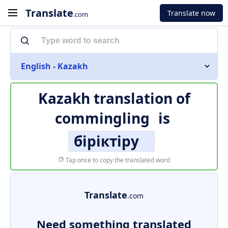
Translate
Translate now
.com
English - Kazakh
Kazakh translation of
commingling
is
біріктіру
Tap once to copy the translated word
Translate
.com
Need something translated