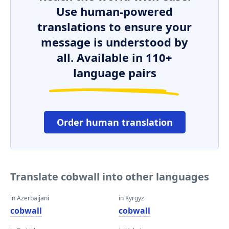
Use human-powered
translations to ensure your
message is understood by
all. Available in 110+
language pairs
Order human translation
Translate cobwall into other languages
in Azerbaijani
in Kyrgyz
cobwall
cobwall