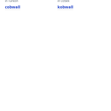
in Turkish
in Uzbek
cobwall
kobwall