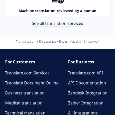
Machine translation reviewed by a human
See all translation services
Translate.com
Dictionaries
English-Kazakh
C
cobwall
For Customers
For Business
Translate.com Services
Translate.com
API
Translate Document Online
API Documentation
Business translation
Zendesk Integration
Medical translation
Zapier Integration
Technical translation
All Integrations