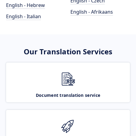
English - Czech
English - Hebrew
English - Afrikaans
English - Italian
Our Translation Services
Document translation service