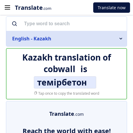
Translate
Translate now
.com
English - Kazakh
Kazakh translation of
cobwall
is
темірбетон
Tap once to copy the translated word
Translate
.com
Reach the world with ease!