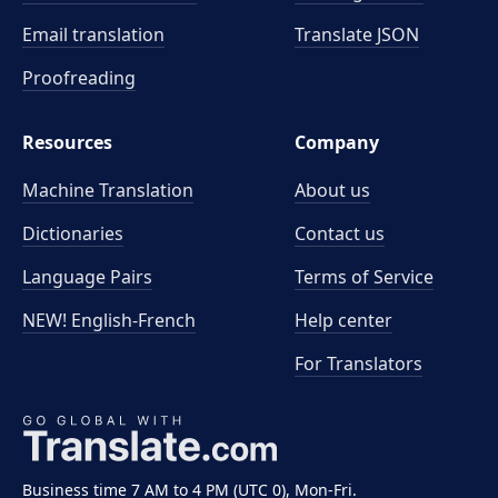
Email translation
Translate JSON
Proofreading
Resources
Company
Machine Translation
About us
Dictionaries
Contact us
Language Pairs
Terms of Service
NEW! English-French
Help center
For Translators
Business time 7 AM to 4 PM (UTC 0), Mon-Fri.