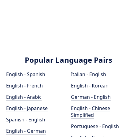
Popular Language Pairs
English - Spanish
Italian - English
English - French
English - Korean
English - Arabic
German - English
English - Japanese
English - Chinese
Simplified
Spanish - English
Portuguese - English
English - German