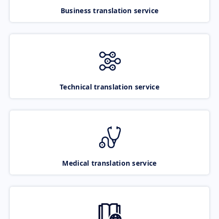
Business translation service
Technical translation service
Medical translation service