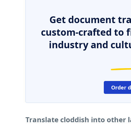
Get document tra
custom-crafted to f
industry and cult
Order 
Translate cloddish into other