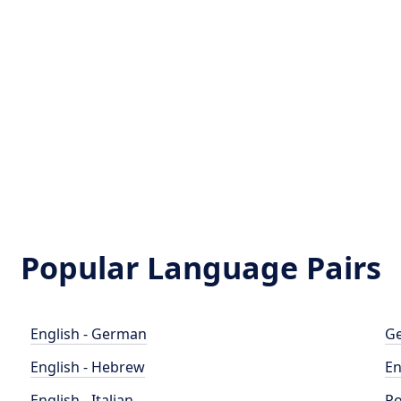
Popular Language Pairs
English - German
Ge
English - Hebrew
En
English - Italian
Po