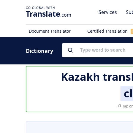
Translate
Services
Sub
.com
Document Translator
Certified Translation
Dictionary
Kazakh trans
c
Tap on