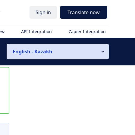
r
Sign in
Translate now
iew
API Integration
Zapier Integration
English - Kazakh