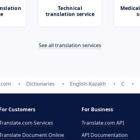
nslation
Technical
Medical
ce
translation service
s
See all translation services
e.com
Dictionaries
English-Kazakh
C
For Customers
For Business
Translate.com Services
Translate.com
API
Translate Document Online
API Documentation