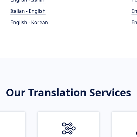
Italian - English
En
English - Korean
En
Our Translation Services