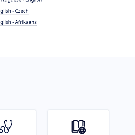
glish - Czech
glish - Afrikaans