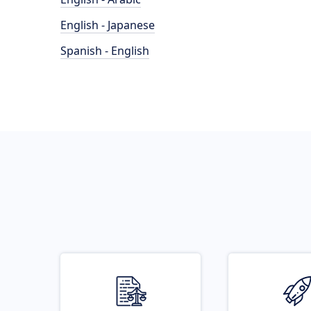
English - Japanese
Spanish - English