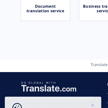
Document
Business tra
translation service
servi
Translat
Business time 7 AM to 4 PM (UTC 0), Mon-Fri.