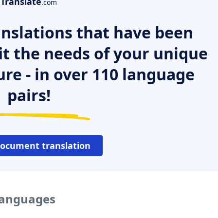
Translate
.com
nslations that have been
it the needs of your unique
ure - in over 110 language
pairs!
document translation
 languages