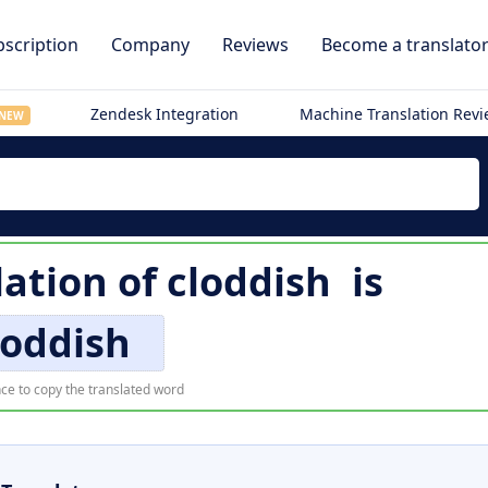
scription
Company
Reviews
Become a translato
Zendesk Integration
Machine Translation Rev
NEW
lation of
cloddish
is
loddish
ce to copy the translated word