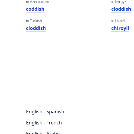
in Azerbaijani
in Kyrgyz
coddish
cloddish
in Turkish
in Uzbek
cloddish
chiroyli
English - Spanish
English - French
English - Arabic