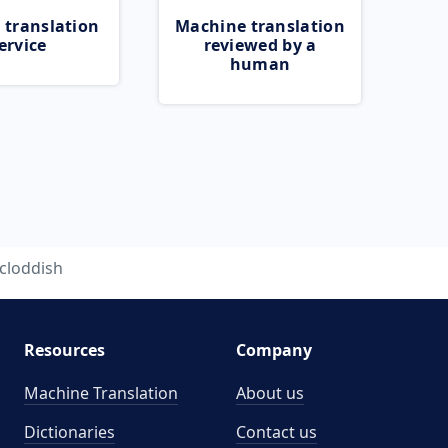
 translation
Machine translation
ervice
reviewed by a
human
cloddish
Resources
Company
Machine Translation
About us
Dictionaries
Contact us