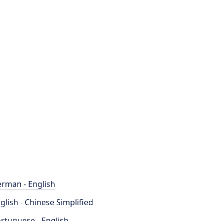
rman - English
glish - Chinese Simplified
rtuguese - English