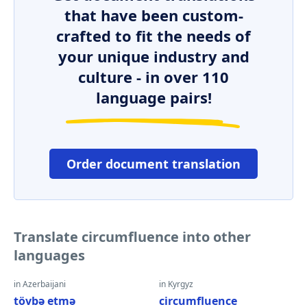
that have been custom-
crafted to fit the needs of
your unique industry and
culture - in over 110
language pairs!
Order document translation
Translate circumfluence into other
languages
in Azerbaijani
in Kyrgyz
tövbə etmə
circumfluence