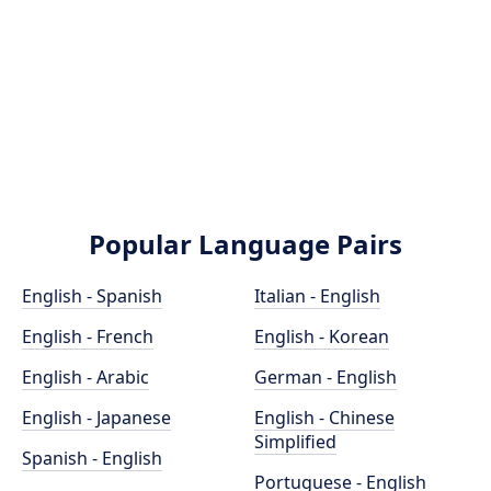
Popular Language Pairs
English - Spanish
Italian - English
English - French
English - Korean
English - Arabic
German - English
English - Japanese
English - Chinese
Simplified
Spanish - English
Portuguese - English