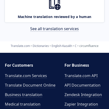
Machine translation reviewed by a human
See all translation services
Translate.com
Dictionaries
English-Kazakh
C
circumfluence
For Customers
For Business
Translate.com Services
Translate.com
API
Translate Document Online
API Documentation
Business translation
Zendesk Integration
Medical translation
Zapier Integration