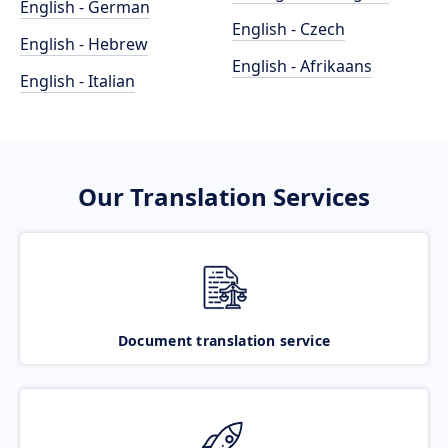
English - German
English - Czech
English - Hebrew
English - Afrikaans
English - Italian
Our Translation Services
Document translation service