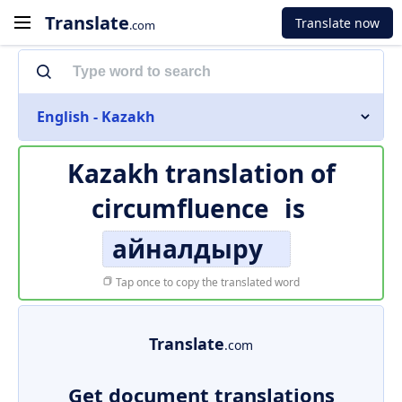
Translate
Translate now
.com
English - Kazakh
Kazakh translation of
circumfluence
is
айналдыру
Tap once to copy the translated word
Translate
.com
Get document translations