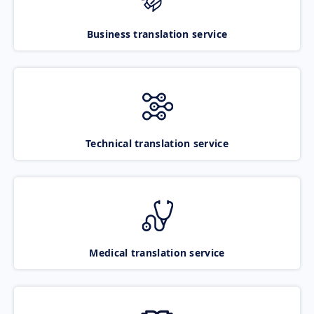
Business translation service
Technical translation service
Medical translation service