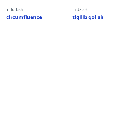
in Turkish
in Uzbek
circumfluence
tiqilib qolish