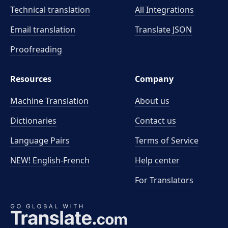
Technical translation
All Integrations
Email translation
Translate JSON
Proofreading
Resources
Company
Machine Translation
About us
Dictionaries
Contact us
Language Pairs
Terms of Service
NEW! English-French
Help center
For Translators