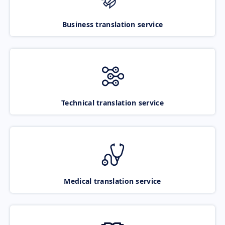
Business translation service
Technical translation service
Medical translation service