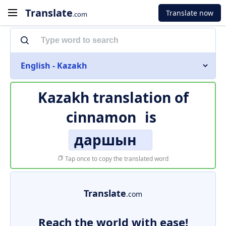
Translate
Translate now
.com
English - Kazakh
Kazakh translation of
cinnamon
is
даршын
Tap once to copy the translated word
Translate
.com
Reach the world with ease!