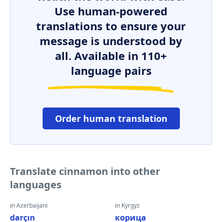
Use human-powered
translations to ensure your
message is understood by
all. Available in 110+
language pairs
Order human translation
Translate cinnamon into other
languages
in Azerbaijani
in Kyrgyz
darçın
корица