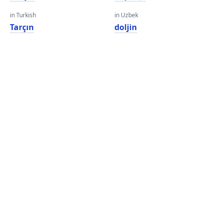
in Turkish
in Uzbek
Tarçın
doljin