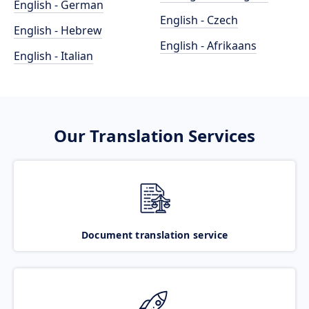
English - German
English - Czech
English - Hebrew
English - Afrikaans
English - Italian
Our Translation Services
Document translation service