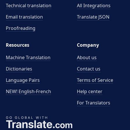
Technical translation
All Integrations
Email translation
Translate JSON
Proofreading
Resources
Company
Machine Translation
About us
Dictionaries
Contact us
Language Pairs
Terms of Service
NEW! English-French
Help center
For Translators