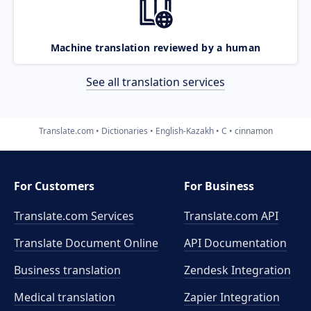
Machine translation reviewed by a human
See all translation services
Translate.com
Dictionaries
English-Kazakh
C
cinnamon
For Customers
For Business
Translate.com Services
Translate.com
API
Translate Document Online
API Documentation
Business translation
Zendesk Integration
Medical translation
Zapier Integration