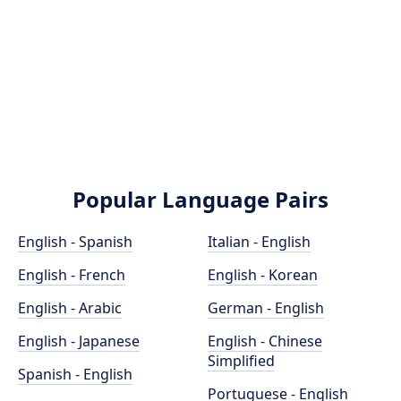
Popular Language Pairs
English - Spanish
Italian - English
English - French
English - Korean
English - Arabic
German - English
English - Japanese
English - Chinese
Simplified
Spanish - English
Portuguese - English