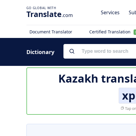
Translate
Services
Sub
.com
Document Translator
Certified Translation
Dictionary
Kazakh transl
хр
Tap on