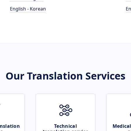
English - Korean
En
Our Translation Services
nslation
Technical
Medical