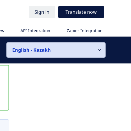
r
Sign in
Translate now
iew
API Integration
Zapier Integration
English - Kazakh