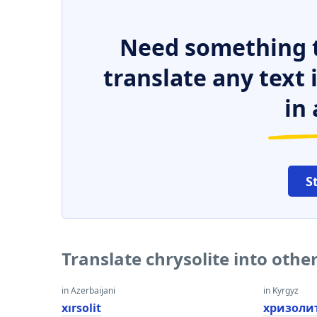
Need something t
translate any text
in 
S
Translate chrysolite into oth
in Azerbaijani
in Kyrgyz
xırsolit
хризоли