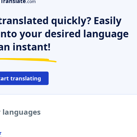
Translate
.com
ranslated quickly? Easily
 into your desired language
an instant!
tart translating
er languages
т