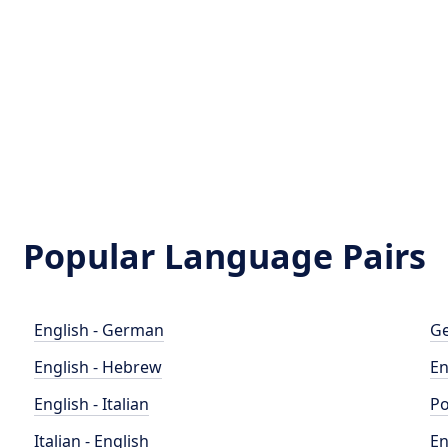
Popular Language Pairs
English - German
Ge
English - Hebrew
En
English - Italian
Po
Italian - English
En