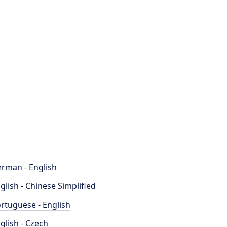
rman - English
glish - Chinese Simplified
rtuguese - English
glish - Czech