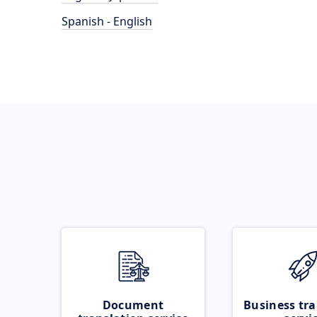
Spanish - English
Document
Business tra