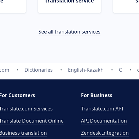
ce
translation service
s
See all translation services
.com
Dictionaries
English-Kazakh
C
For Customers
For Business
Translate.com Services
Translate.com
API
Translate Document Online
API Documentation
Business translation
Zendesk Integration