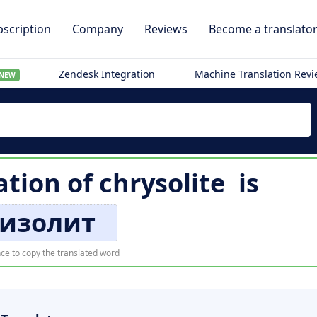
scription
Company
Reviews
Become a translato
Zendesk Integration
Machine Translation Rev
NEW
ation of
chrysolite
is
изолит
ce to copy the translated word