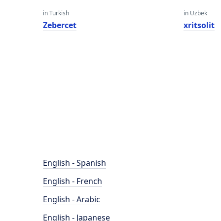
in Turkish
in Uzbek
Zebercet
xritsolit
English - Spanish
English - French
English - Arabic
English - Japanese