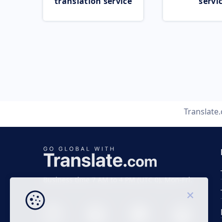
translation service
servi
Translate
Business time 7 AM to 4 PM (UTC 0), Mon-Fri.