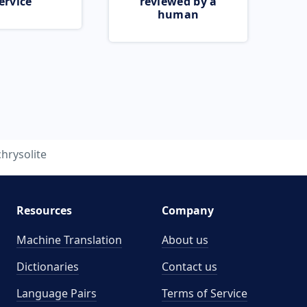
ervice
reviewed by a
human
chrysolite
Resources
Company
Machine Translation
About us
Dictionaries
Contact us
Language Pairs
Terms of Service