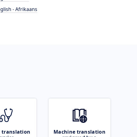
glish - Afrikaans
 translation
Machine translation