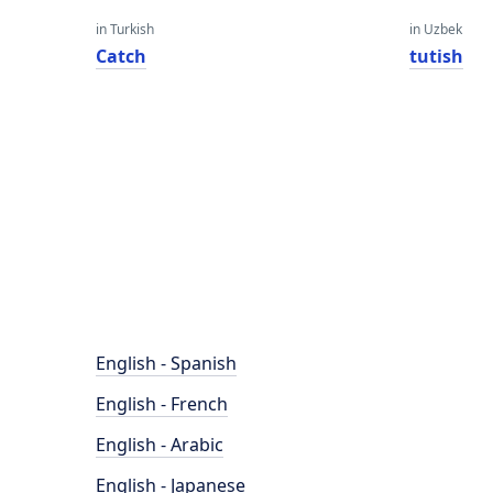
in Turkish
in Uzbek
Catch
tutish
English - Spanish
English - French
English - Arabic
English - Japanese