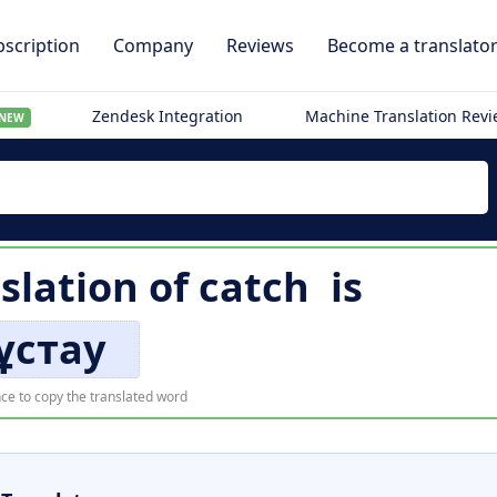
scription
Company
Reviews
Become a translato
Zendesk Integration
Machine Translation Rev
NEW
slation of
catch
is
ұстау
ce to copy the translated word