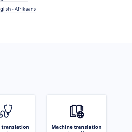
glish - Afrikaans
 translation
Machine translation