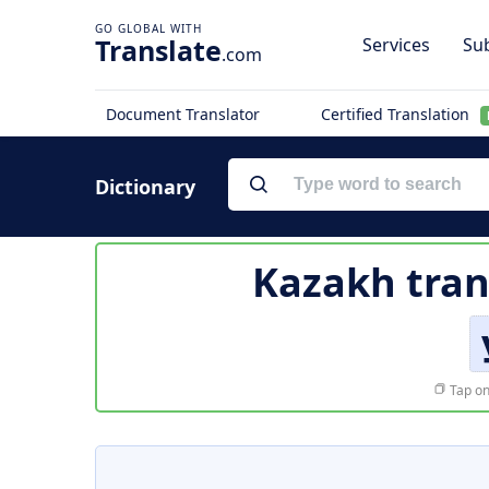
Translate
Services
Sub
.com
Document Translator
Certified Translation
Dictionary
Kazakh tran
Tap on