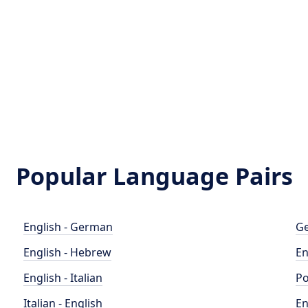
Popular Language Pairs
English - German
Ge
English - Hebrew
En
English - Italian
Po
Italian - English
En