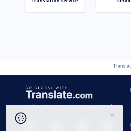
translation service
servi
Transla
Business time 7 AM to 4 PM (UTC 0), Mon-Fri.