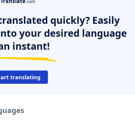
Translate
.com
ranslated quickly? Easily
 into your desired language
an instant!
tart translating
nguages