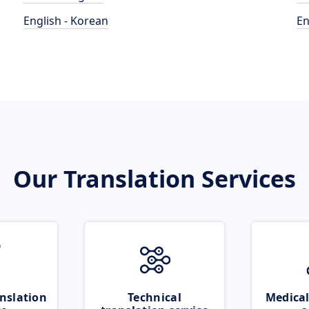
English - Korean
En
Our Translation Services
nslation
Technical
Medical