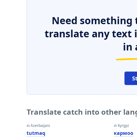
Need something t
translate any text
in 
S
Translate catch into other la
in Azerbaijani
in Kyrgyz
tutmaq
кармоо