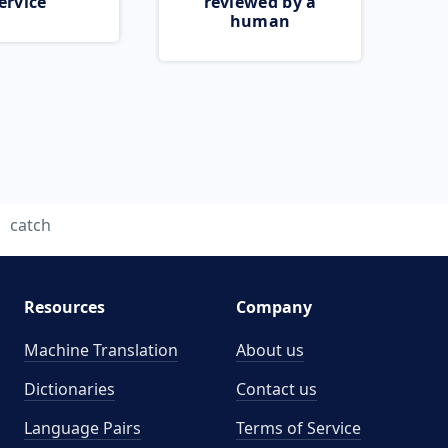
ervice
reviewed by a
human
catch
Resources
Company
Machine Translation
About us
Dictionaries
Contact us
Language Pairs
Terms of Service