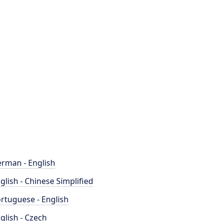
rman - English
glish - Chinese Simplified
rtuguese - English
glish - Czech