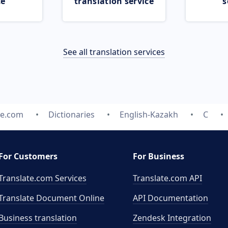
ce
translation service
s
See all translation services
te.com
Dictionaries
English-Kazakh
C
For Customers
For Business
Translate.com Services
Translate.com
API
Translate Document Online
API Documentation
Business translation
Zendesk Integration