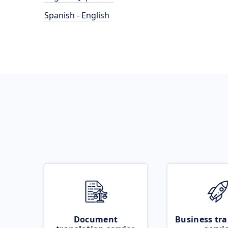
Spanish - English
Document
Business tra