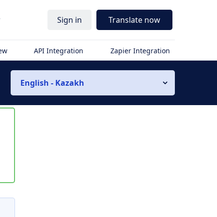
r
Sign in
Translate now
iew
API Integration
Zapier Integration
English - Kazakh