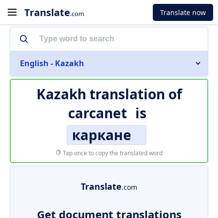
Translate
Translate now
.com
English - Kazakh
Kazakh translation of
carcanet
is
каркане
Tap once to copy the translated word
Translate
.com
Get document translations