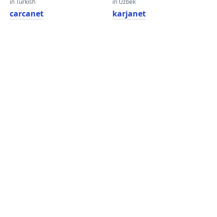
in Turkish
in Uzbek
carcanet
karjanet