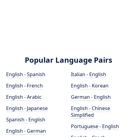
Popular Language Pairs
English - Spanish
Italian - English
English - French
English - Korean
English - Arabic
German - English
English - Japanese
English - Chinese
Simplified
Spanish - English
Portuguese - English
English - German