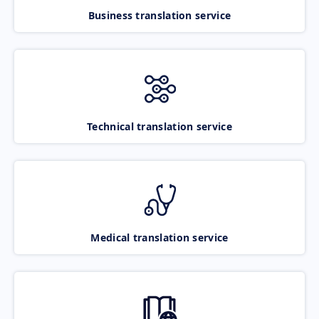
Business translation service
Technical translation service
Medical translation service