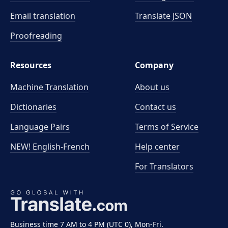
Email translation
Translate JSON
Proofreading
Resources
Company
Machine Translation
About us
Dictionaries
Contact us
Language Pairs
Terms of Service
NEW! English-French
Help center
For Translators
Business time 7 AM to 4 PM (UTC 0), Mon-Fri.