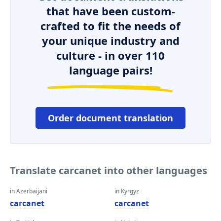
that have been custom-
crafted to fit the needs of
your unique industry and
culture - in over 110
language pairs!
Order document translation
Translate carcanet into other languages
in Azerbaijani
in Kyrgyz
carcanet
carcanet