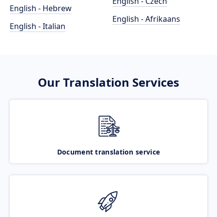
English - Czech
English - Hebrew
English - Afrikaans
English - Italian
Our Translation Services
Document translation service