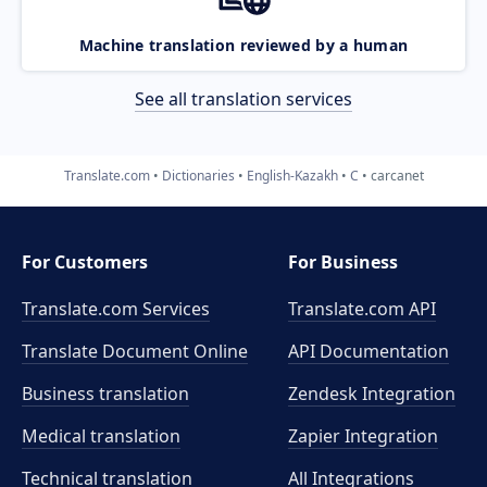
Machine translation reviewed by a human
See all translation services
Translate.com
Dictionaries
English-Kazakh
C
carcanet
For Customers
For Business
Translate.com Services
Translate.com
API
Translate Document Online
API Documentation
Business translation
Zendesk Integration
Medical translation
Zapier Integration
Technical translation
All Integrations